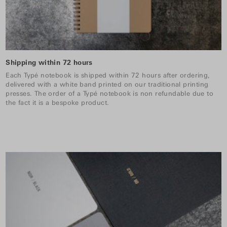
Shipping within 72 hours
Each Typé notebook is shipped within 72 hours after ordering,
delivered with a white band printed on our traditional printing
presses. The order of a Typé notebook is non refundable due to
the fact it is a bespoke product.