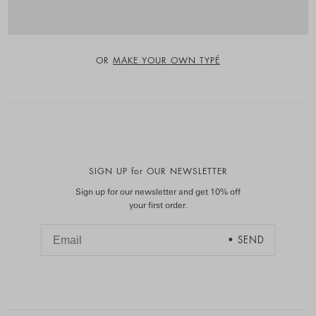
OR
MAKE YOUR OWN TYPÉ
SIGN UP for OUR NEWSLETTER
Sign up for our newsletter and get 10% off
your first order.