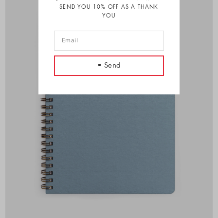
SEND YOU 10% OFF AS A THANK
YOU