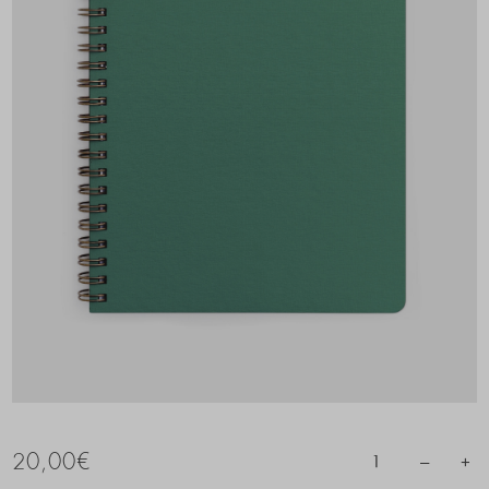
20,00
€
–
+
1