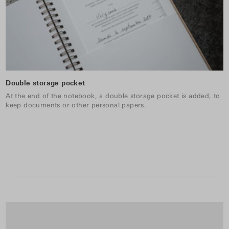
Double storage pocket
At the end of the notebook, a double storage pocket is added, to
keep documents or other personal papers.