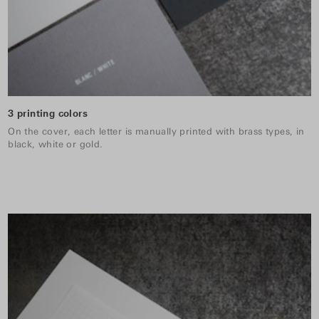
3 printing colors
On the cover, each letter is manually printed with brass types, in
black, white or gold.