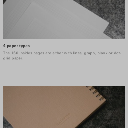
4 paper types
The 160 insides pages are either with lines, graph, blank or dot-
grid paper.