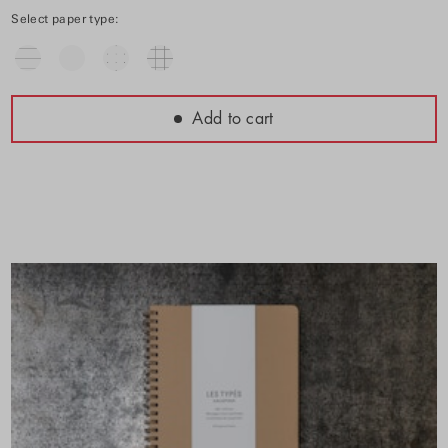
Select paper type:
Add to cart