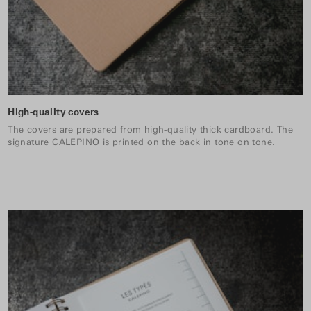
High-quality covers
The covers are prepared from high-quality thick cardboard. The
signature CALEPINO is printed on the back in tone on tone.