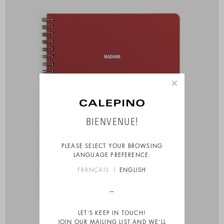
×
BIENVENUE!
PLEASE SELECT YOUR BROWSING
LANGUAGE PREFERENCE:
FRANÇAIS
ENGLISH
LET’S KEEP IN TOUCH!
JOIN OUR MAILING LIST AND WE’LL