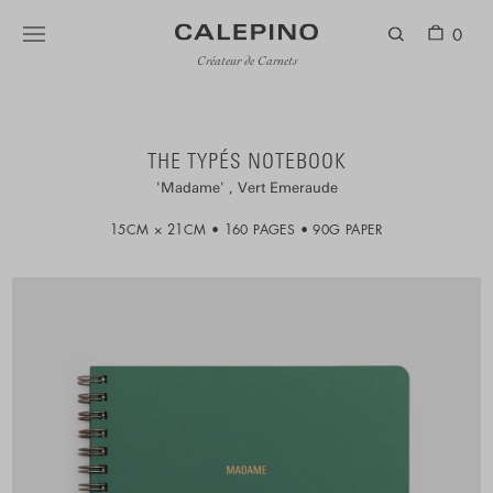
0
Créateur de Carnets
THE TYPÉS NOTEBOOK
Madame
Vert Emeraude
15CM × 21CM
160 PAGES
90G PAPER