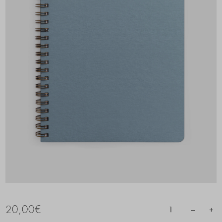
20,00
€
–
+
1