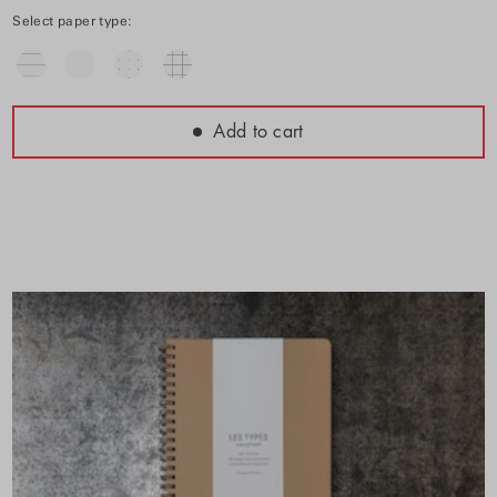
Select paper type:
Add to cart