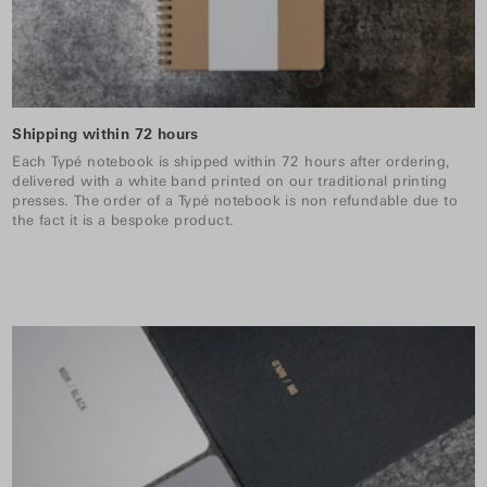
Shipping within 72 hours
Each Typé notebook is shipped within 72 hours after ordering,
delivered with a white band printed on our traditional printing
presses. The order of a Typé notebook is non refundable due to
the fact it is a bespoke product.