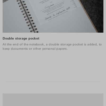
Double storage pocket
At the end of the notebook, a double storage pocket is added, to
keep documents or other personal papers.