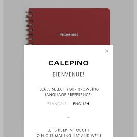
×
BIENVENUE!
PLEASE SELECT YOUR BROWSING
LANGUAGE PREFERENCE:
FRANÇAIS
ENGLISH
LET’S KEEP IN TOUCH!
JOIN OUR MAILING LIST AND WE’LL