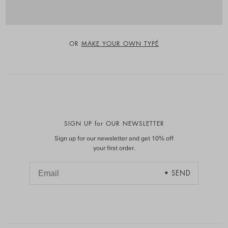
OR
MAKE YOUR OWN TYPÉ
SIGN UP for OUR NEWSLETTER
Sign up for our newsletter and get 10% off
your first order.