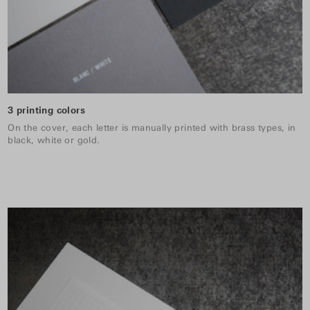
3 printing colors
On the cover, each letter is manually printed with brass types, in
black, white or gold.