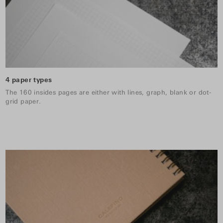
4 paper types
The 160 insides pages are either with lines, graph, blank or dot-
grid paper.