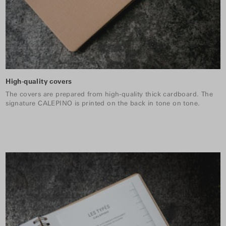
High-quality covers
The covers are prepared from high-quality thick cardboard. The
signature CALEPINO is printed on the back in tone on tone.