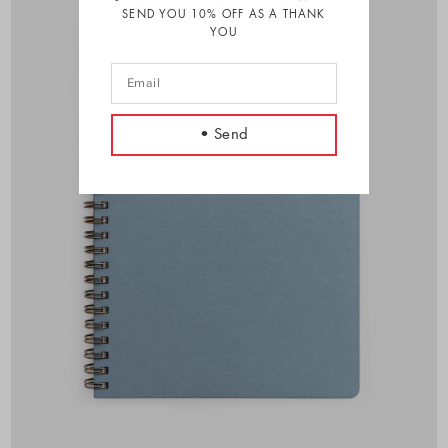
SEND YOU 10% OFF AS A THANK
YOU