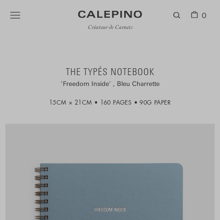
0
Créateur de Carnets
THE TYPÉS NOTEBOOK
Freedom Inside
Bleu Charrette
15CM × 21CM
160 PAGES
90G PAPER