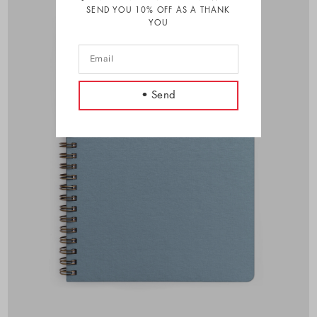
SEND YOU 10% OFF AS A THANK
YOU