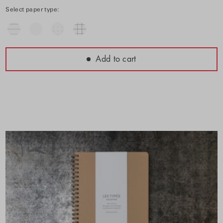
Select paper type:
Add to cart