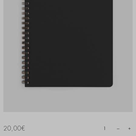
20,00
€
–
+
1