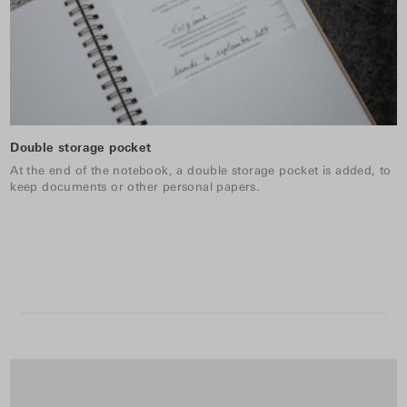
Double storage pocket
At the end of the notebook, a double storage pocket is added, to
keep documents or other personal papers.