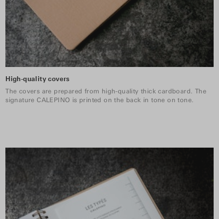
High-quality covers
The covers are prepared from high-quality thick cardboard. The
signature CALEPINO is printed on the back in tone on tone.