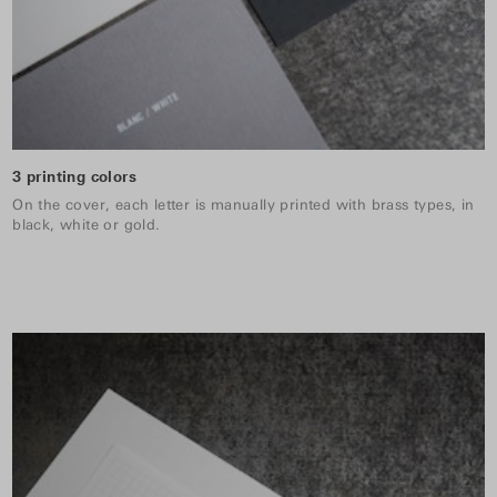
3 printing colors
On the cover, each letter is manually printed with brass types, in
black, white or gold.