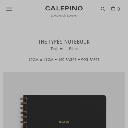
0
Créateur de Carnets
THE TYPÉS NOTEBOOK
Deja Vu
Black
15CM × 21CM
160 PAGES
90G PAPER