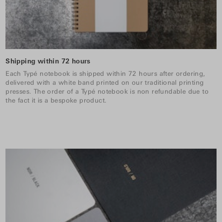
Shipping within 72 hours
Each Typé notebook is shipped within 72 hours after ordering,
delivered with a white band printed on our traditional printing
presses. The order of a Typé notebook is non refundable due to
the fact it is a bespoke product.