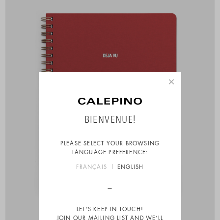
×
BIENVENUE!
PLEASE SELECT YOUR BROWSING
LANGUAGE PREFERENCE:
FRANÇAIS
ENGLISH
LET’S KEEP IN TOUCH!
JOIN OUR MAILING LIST AND WE’LL