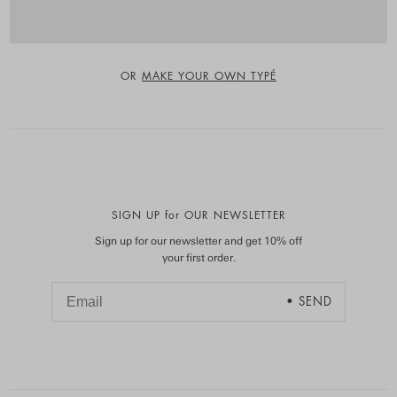
OR
MAKE YOUR OWN TYPÉ
SIGN UP for OUR NEWSLETTER
Sign up for our newsletter and get 10% off
your first order.