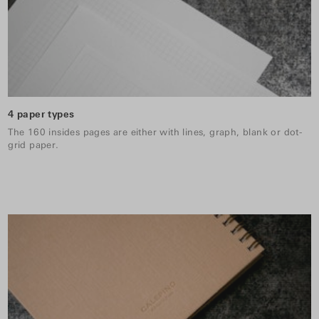
4 paper types
The 160 insides pages are either with lines, graph, blank or dot-
grid paper.