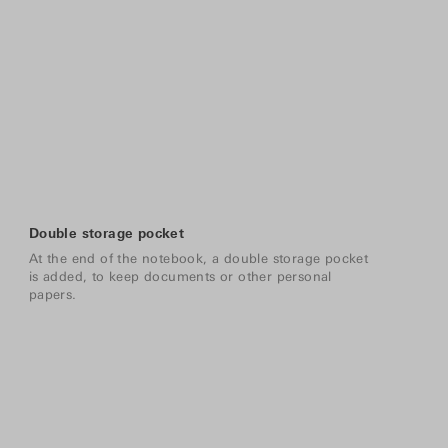
Double storage pocket
At the end of the notebook, a double storage pocket
is added, to keep documents or other personal
papers.