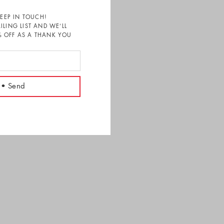
KEEP IN TOUCH!
ILING LIST AND WE’LL
 OFF AS A THANK YOU