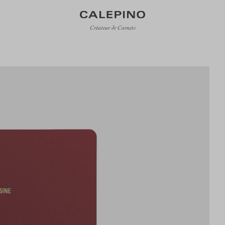
Créateur de Carnets