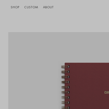
SHOP
CUSTOM
ABOUT