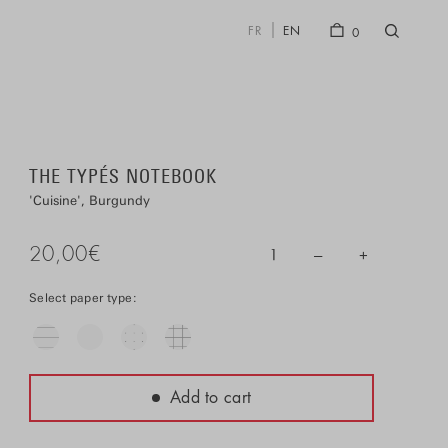
FR
EN
0
THE TYPÉS NOTEBOOK
Cuisine
Burgundy
20,00
€
–
+
1
Select paper type:
Add to cart