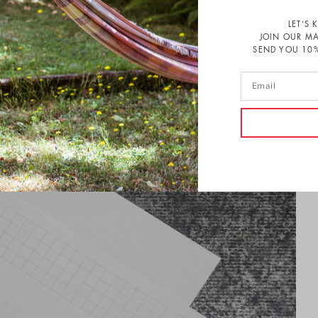
LET’S 
JOIN OUR MA
SEND YOU 10%