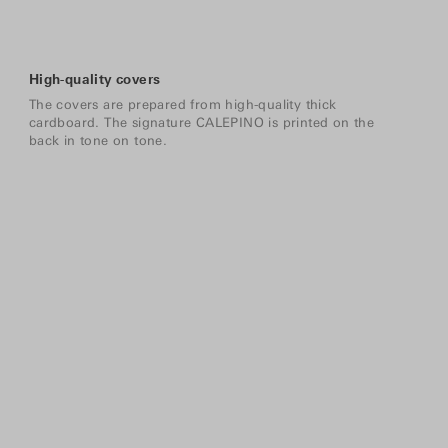
High-quality covers
The covers are prepared from high-quality thick
cardboard. The signature CALEPINO is printed on the
back in tone on tone.