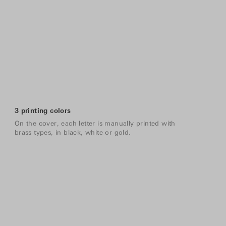
3 printing colors
On the cover, each letter is manually printed with
brass types, in black, white or gold.