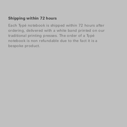
Shipping within 72 hours
Each Typé notebook is shipped within 72 hours after
ordering, delivered with a white band printed on our
traditional printing presses. The order of a Typé
notebook is non refundable due to the fact it is a
bespoke product.