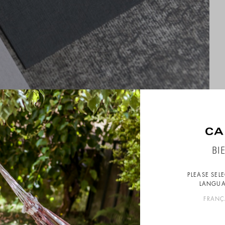
BI
PLEASE SEL
LANGUA
FRANÇ