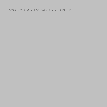
15CM × 21CM
160 PAGES
90G PAPER