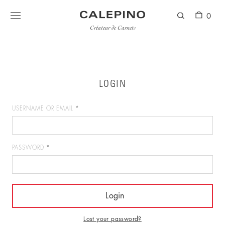
0
Créateur de Carnets
LOGIN
USERNAME OR EMAIL
*
PASSWORD
*
Lost your password?