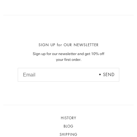
SIGN UP for OUR NEWSLETTER
Sign up for our newsletter and get 10% off
your first order.
HISTORY
BLOG
SHIPPING