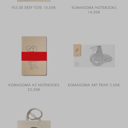
FILS DE DEEP TOTE
10,00
€
KOMAGOMA NOTEBOOKS
14,00
€
KOMAGOMA A5 NOTEBOOKS
KOMAGOMA ART PRINT
5,00
€
22,00
€