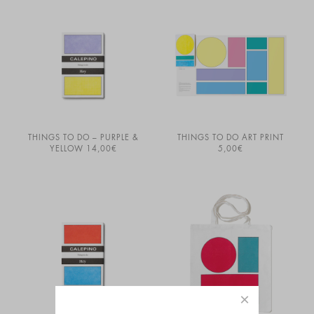
THINGS TO DO – PURPLE &
THINGS TO DO ART PRINT
YELLOW
14,00
€
5,00
€
×