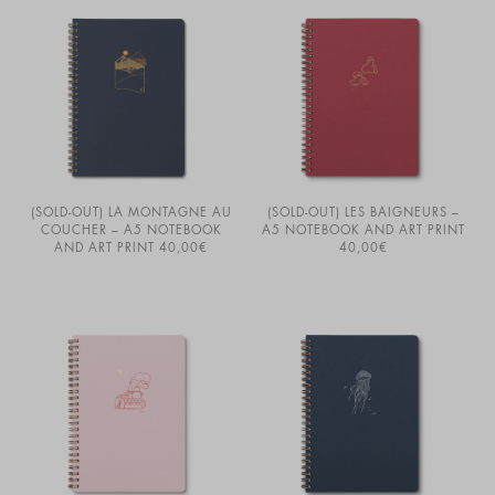
(SOLD-OUT) LA MONTAGNE AU
(SOLD-OUT) LES BAIGNEURS –
COUCHER – A5 NOTEBOOK
A5 NOTEBOOK AND ART PRINT
AND ART PRINT
40,00
€
40,00
€