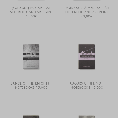
(SOLD-OUT) L’USINE – A5
(SOLD-OUT) LA MÉDUSE – A5
NOTEBOOK AND ART PRINT
NOTEBOOK AND ART PRINT
40,00
€
40,00
€
DANCE OF THE KNIGHTS –
AUGURS OF SPRING –
NOTEBOOKS
15,00
€
NOTEBOOKS
15,00
€