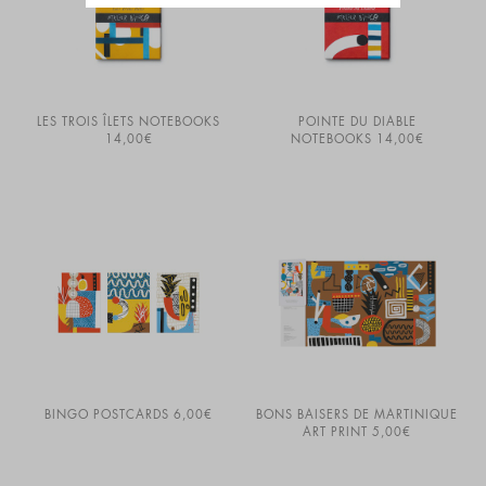
LES TROIS ÎLETS NOTEBOOKS
POINTE DU DIABLE
14,00
€
NOTEBOOKS
14,00
€
BINGO POSTCARDS
6,00
€
BONS BAISERS DE MARTINIQUE
ART PRINT
5,00
€