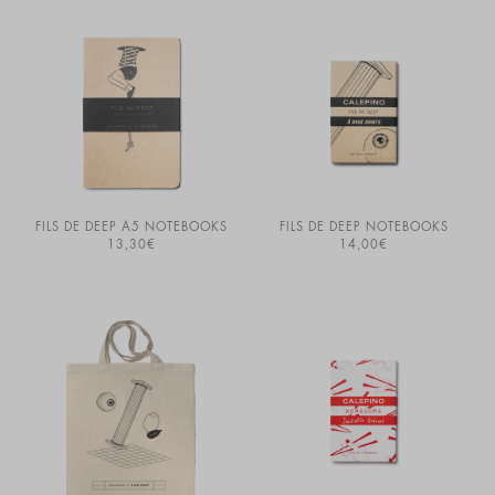
FILS DE DEEP A5 NOTEBOOKS
FILS DE DEEP NOTEBOOKS
13,30
€
14,00
€