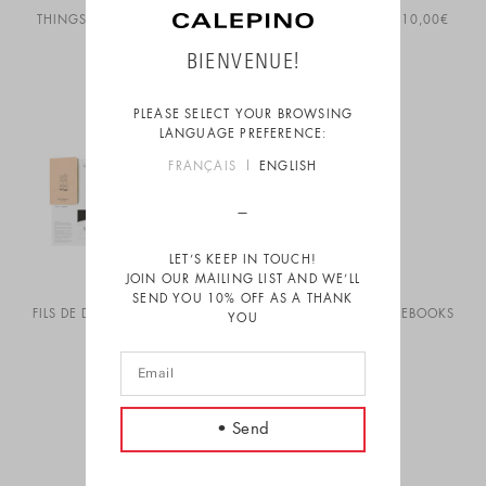
THINGS TO DO – RED & BLUE
THINGS TO DO TOTE
10,00
€
14,00
€
BIENVENUE!
PLEASE SELECT YOUR BROWSING
LANGUAGE PREFERENCE:
FRANÇAIS
ENGLISH
LET’S KEEP IN TOUCH!
JOIN OUR MAILING LIST AND WE’LL
SEND YOU 10% OFF AS A THANK
FILS DE DEEP ART PRINT
5,00
€
FORT DE FRANCE NOTEBOOKS
YOU
14,00
€