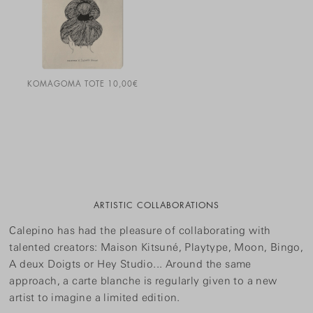
KOMAGOMA TOTE
10,00
€
ARTISTIC COLLABORATIONS
Calepino has had the pleasure of collaborating with
talented creators: Maison Kitsuné, Playtype, Moon, Bingo,
A deux Doigts or Hey Studio... Around the same
approach, a carte blanche is regularly given to a new
artist to imagine a limited edition.