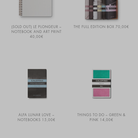
(SOLD OUT) LE PLONGEUR –
THE FULL EDITION BOX
70,00
€
NOTEBOOK AND ART PRINT
40,00
€
ALFA LUNAR LOVE –
THINGS TO DO – GREEN &
NOTEBOOKS
15,00
€
PINK
14,00
€