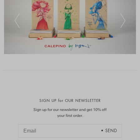
SIGN UP for OUR NEWSLETTER
Sign up for our newsletter and get 10% off
your first order.