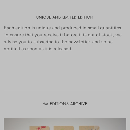
UNIQUE AND LIMITED EDITION
Each edition is unique and produced in small quantities.
To ensure that you receive it before it is out of stock, we
advise you to subscribe to the newsletter, and so be
notified as soon as it is released.
the ÉDITIONS ARCHIVE