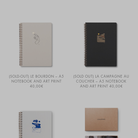
(SOLD-OUT) LE BOURDON – A5
(SOLD OUT) LA CAMPAGNE AU
NOTEBOOK AND ART PRINT
COUCHER – A5 NOTEBOOK
40,00
€
AND ART PRINT
40,00
€