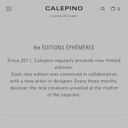
0
Créateur de Carnets
the ÉDITIONS ÉPHÉMÈRES
Since 2011, Calepino regularly presents new limited
editions.
Each new edition was conceived in collaboration
with a new artist or designer. Every three months,
discover the new creations unveiled at the rhythm
of the seasons.