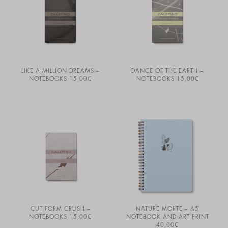
LIKE A MILLION DREAMS –
DANCE OF THE EARTH –
NOTEBOOKS
15,00
€
NOTEBOOKS
15,00
€
CUT FORM CRUSH –
NATURE MORTE – A5
NOTEBOOKS
15,00
€
NOTEBOOK AND ART PRINT
40,00
€