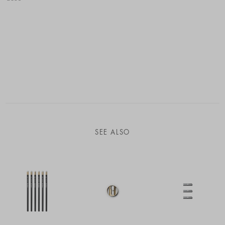
SEE ALSO