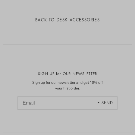
BACK TO
DESK ACCESSORIES
SIGN UP for OUR NEWSLETTER
Sign up for our newsletter and get 10% off
your first order.