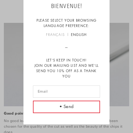
BIENVENUE!
PLEASE SELECT YOUR BROWSING
LANGUAGE PREFERENCE:
FRANÇAIS
ENGLISH
LET’S KEEP IN TOUCH!
JOIN OUR MAILING LIST AND WE’LL
SEND YOU 10% OFF AS A THANK
YOU
Good point
No good lead without a good sharpener. These 3 ones have been
chosen for the quality of the cut as well as the beauty of the chips it
does