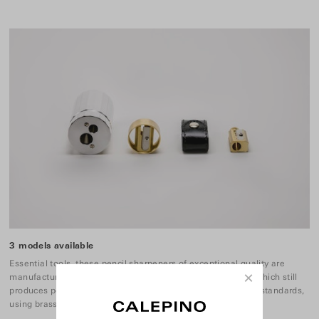
3 models available
Essential tools, these pencil sharpeners of exceptional quality are
×
manufactured by a a family-run company founded in 1908 which still
produces pencil sharpeners in Europe to the same exacting standards,
using brass and aluminium.