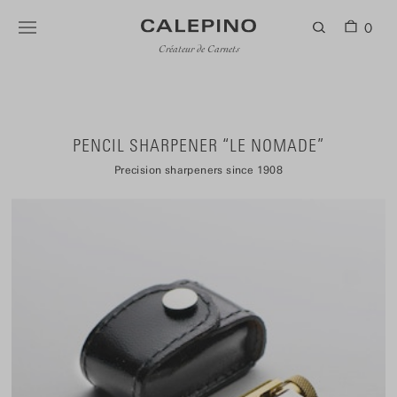
0
Créateur de Carnets
PENCIL SHARPENER “LE NOMADE”
Precision sharpeners since 1908