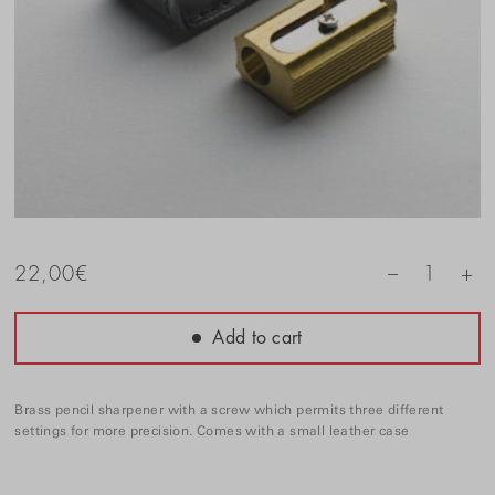
+
22,00
€
1
–
Add to cart
Brass pencil sharpener with a screw which permits three different
settings for more precision. Comes with a small leather case