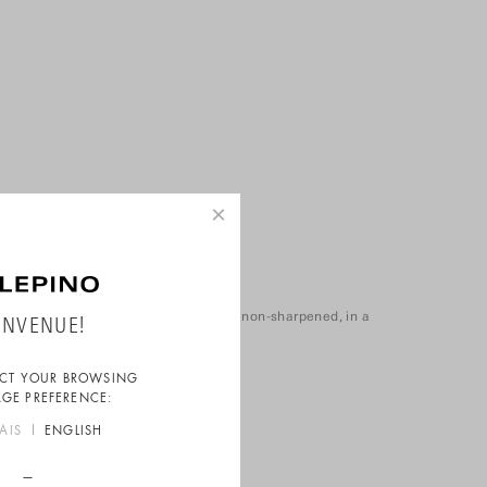
×
Pack of 6 pencils
Sold in packs of 6 white pencils, non-sharpened, in a
ENVENUE!
reusable zip-up bag.
ECT YOUR BROWSING
GE PREFERENCE:
AIS
ENGLISH