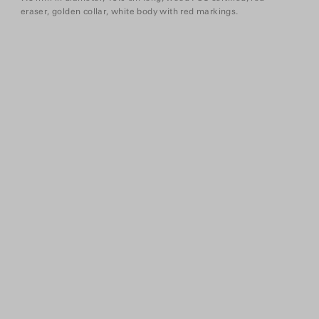
eraser, golden collar, white body with red markings.