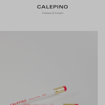
Créateur de Carnets