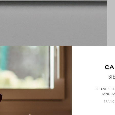
BI
PLEASE SEL
LANGUA
FRANÇ