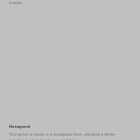
forests.
Hexagonal
This pencil is made in a hexagonal form, allowing a better