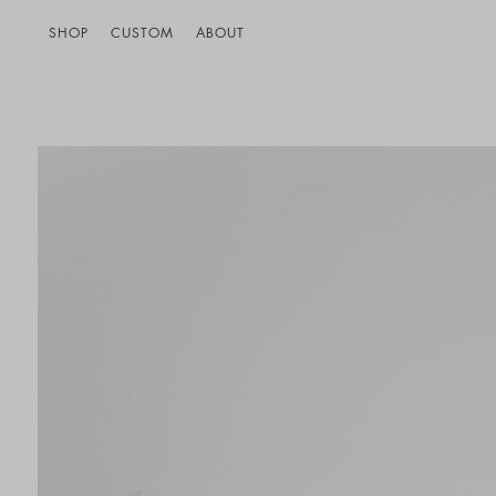
SHOP
CUSTOM
ABOUT