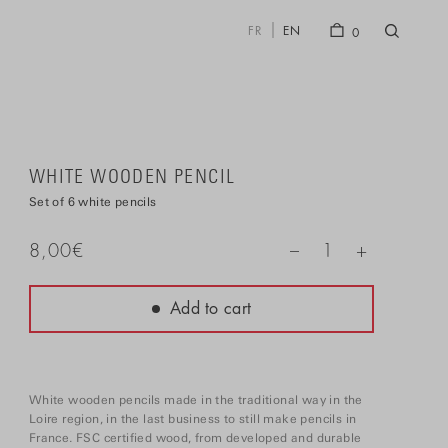
FR
EN
0
WHITE WOODEN PENCIL
Set of 6 white pencils
+
8,00
€
1
–
Add to cart
White wooden pencils made in the traditional way in the
Loire region, in the last business to still make pencils in
France. FSC certified wood, from developed and durable