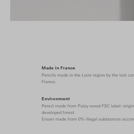
Made in France
Pencils made in the Loire region by the last c
France.
Environment
Pencil made from Pulay wood FSC label: origin
developed forest.
Eraser made from 0% illegal substances accor