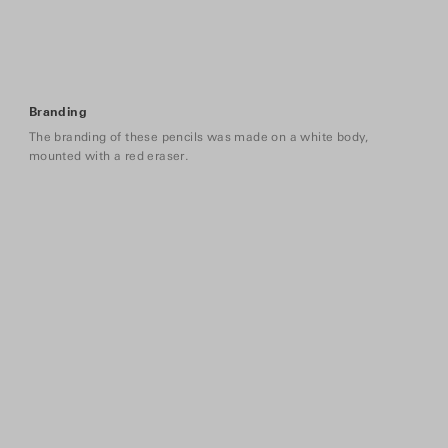
Branding
The branding of these pencils was made on a white body,
mounted with a red eraser.