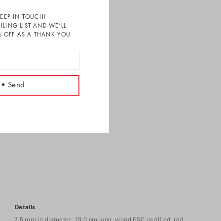
KEEP IN TOUCH!
ILING LIST AND WE’LL
 OFF AS A THANK YOU
Details
7.5 mm in diameter, 19.0 cm long, wood FSC certified, red