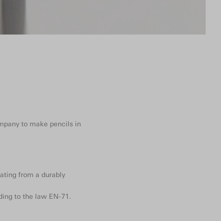
ompany to make pencils in
ating from a durably
ding to the law EN-71.