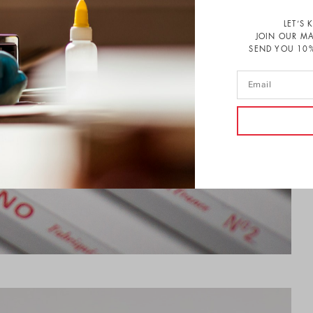
LET’S 
JOIN OUR MA
SEND YOU 10%