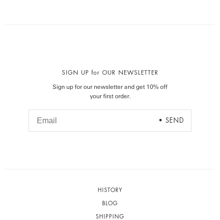
SIGN UP for OUR NEWSLETTER
Sign up for our newsletter and get 10% off
your first order.
HISTORY
BLOG
SHIPPING