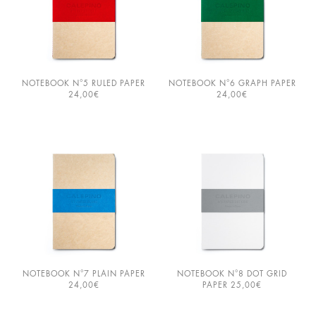
×
NOTEBOOK N°5 RULED PAPER
NOTEBOOK N°6 GRAPH PAPER
24,00
€
24,00
€
BIENVENUE!
PLEASE SELECT YOUR BROWSING
LANGUAGE PREFERENCE:
FRANÇAIS
ENGLISH
LET’S KEEP IN TOUCH!
NOTEBOOK N°7 PLAIN PAPER
NOTEBOOK N°8 DOT GRID
JOIN OUR MAILING LIST AND WE’LL
24,00
€
PAPER
25,00
€
SEND YOU 10% OFF AS A THANK
YOU