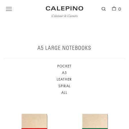
0
Créateur de Carnets
A5 LARGE NOTEBOOKS
POCKET
A5
LEATHER
SPIRAL
ALL