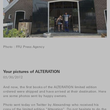
Photo : FFU Press Agency
Your pictures of ALTERATION
05/30/2012
And now, the first books of the
ALTERATION
limited edition
ordered were shipped and have arrived at their destination. Here
are some photos sent by happy owners.
Photo sent today on Twitter by
Alexandrep
who received his
copy of the limited edition “Alteration”. Do not hesitate to do the