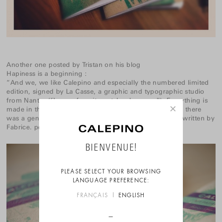
Another one posted by Tristan on his blog
Hapiness is a beginning
:
“And we, we like Calepino and especially the numbered limited
edition, signed by La Casse, a graphic and typographic studio
from Nantes (like our favorite notebooks as well). Everything is
×
made in the old way and in France. In the small parcel, there
was a genuine M10 Clic ballpoint pen and a note handwritten by
Fabrice. perfect.”
BIENVENUE!
PLEASE SELECT YOUR BROWSING
LANGUAGE PREFERENCE:
FRANÇAIS
ENGLISH