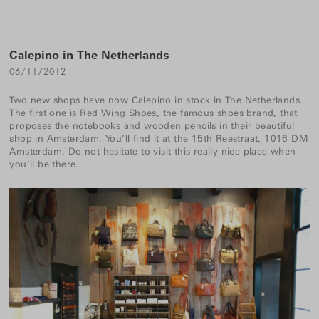
Calepino in The Netherlands
06/11/2012
Two new shops have now Calepino in stock in The Netherlands.
The first one is
Red Wing Shoes
, the famous shoes brand, that
proposes the notebooks and wooden pencils in their beautiful
shop in Amsterdam. You’ll find it at the 15th Reestraat, 1016 DM
Amsterdam. Do not hesitate to visit this really nice place when
you’ll be there.