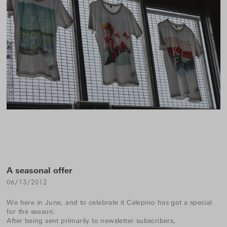
A seasonal offer
06/13/2012
We here in June, and to celebrate it Calepino has got a special
for the season.
After being sent primarily to newsletter subscribers,