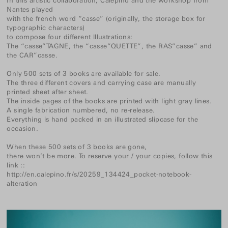
In this artistic collaboration, Calepino and the workshop from
Nantes played
with the french word “casse” (originally, the storage box for
typographic characters)
to compose four different lllustrations:
The “casse”TAGNE, the “casse”QUETTE”, the RAS”casse” and
the CAR”casse.
Only 500 sets of 3 books are available for sale.
The three different covers and carrying case are manually
printed sheet after sheet.
The inside pages of the books are printed with light gray lines.
A single fabrication numbered, no re-release.
Everything is hand packed in an illustrated slipcase for the
occasion.
When these 500 sets of 3 books are gone,
there won’t be more. To reserve your / your copies, follow this
link ::
http://en.calepino.fr/s/20259_134424_pocket-notebook-
alteration