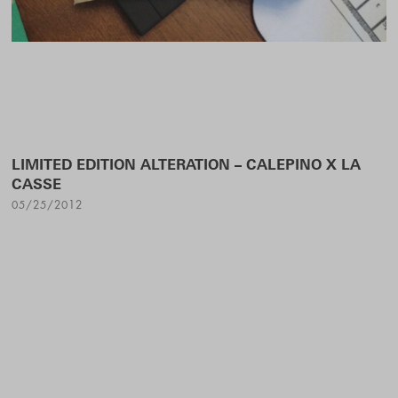
LIMITED EDITION ALTERATION – CALEPINO X LA
CASSE
05/25/2012