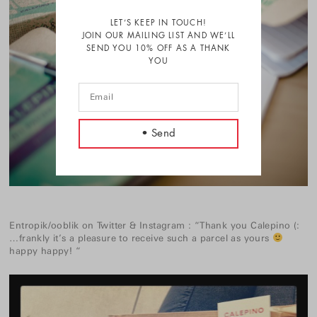
LET’S KEEP IN TOUCH!
JOIN OUR MAILING LIST AND WE’LL
SEND YOU 10% OFF AS A THANK
YOU
Entropik/ooblik
on
Twitter
&
Instagram
:
“Thank you Calepino (:
…frankly it’s a pleasure to receive such a parcel as yours
happy happy! “