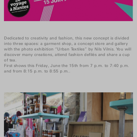
Dedicated to creativity and fashion, this new concept is divided
into three spaces: a garment shop, a concept store and gallery
with the photo exhibition “Urban Textiles” by Nils Vilnis. You will
discover many creations, attend fashion defilés and share a cup
of tea.
First shows this Friday, June the 15th from 7 p.m. to 7:40 p.m.
and from 8:15 p.m. to 8:55 p.m..