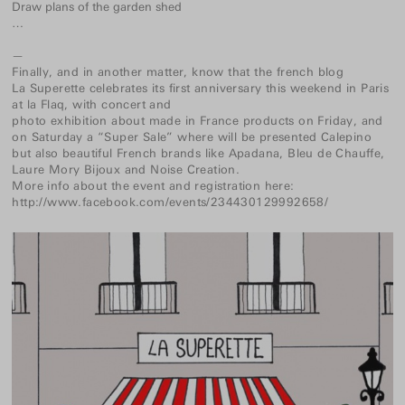
Draw plans of the garden shed
…
—
Finally, and in another matter, know that the french blog
La Superette
celebrates its first anniversary this weekend in Paris
at
la Flaq
, with concert and
photo exhibition about made in France
products on Friday, and
on Saturday a “Super Sale” where will be presented Calepino
but also beautiful French brands like
Apadana
,
Bleu de Chauffe
,
Laure Mory Bijoux
and
Noise Creation
.
More info about the event and registration here:
http://www.facebook.com/events/234430129992658/