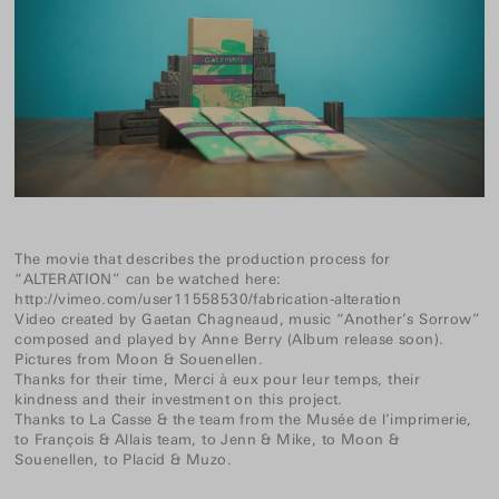
The movie that describes the production process for
“ALTERATION” can be watched here:
http://vimeo.com/user11558530/fabrication-alteration
Video created by
Gaetan Chagneaud
, music “Another’s Sorrow”
composed and played by
Anne Berry
(Album release soon).
Pictures from
Moon
&
Souenellen
.
Thanks for their time, Merci à eux pour leur temps, their
kindness and their investment on this project.
Thanks to La Casse & the team from the Musée de l’imprimerie,
to François & Allais team, to Jenn & Mike, to Moon &
Souenellen, to Placid & Muzo.