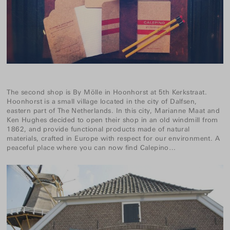
The second shop is
By Mölle
in Hoonhorst at 5th Kerkstraat.
Hoonhorst is a small village located in the city of Dalfsen,
eastern part of The Netherlands. In this city, Marianne Maat and
Ken Hughes decided to open their shop in an old windmill from
1862, and provide functional products made of natural
materials, crafted in Europe with respect for our environment. A
peaceful place where you can now find Calepino…