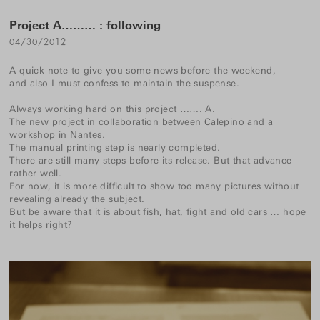
Project A……… : following
04/30/2012
A quick note to give you some news before the weekend,
and also I must confess to maintain the suspense.
Always working hard on this project ……. A.
The new project in collaboration between Calepino and a
workshop in Nantes.
The manual printing step is nearly completed.
There are still many steps before its release. But that advance
rather well.
For now, it is more difficult to show too many pictures without
revealing already the subject.
But be aware that it is about fish, hat, fight and old cars … hope
it helps right?