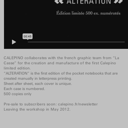
CALEPINO collaborates with the french graphic team from “La
Casse” for the creation and manufacture of the first Calepino
limited edition.
“ALTERATION” is the first edition of the pocket notebooks that are
created manually in letterpress printing.
Sheet after sheet, each cover is unique.
Each case is numbered.
500 copies only
Pre-sale to subscribers soon:
calepino.fr/newsletter
Leaving the workshop in May 2012.