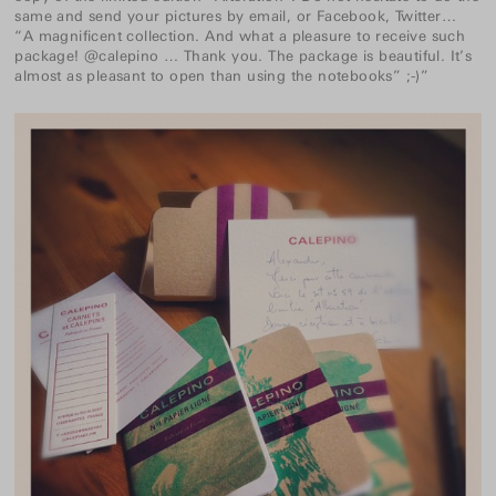
same and send your pictures by email, or Facebook, Twitter…
“A magnificent collection. And what a pleasure to receive such
package! @calepino … Thank you. The package is beautiful. It’s
almost as pleasant to open than using the notebooks” ;-)”