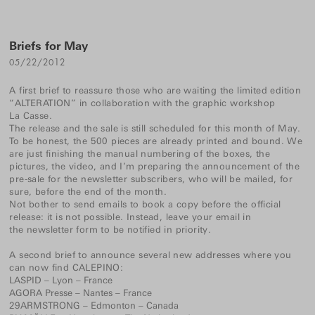
Briefs for May
05/22/2012
A first brief to reassure those who are waiting the limited edition
“ALTERATION” in collaboration with the graphic workshop
La Casse
.
The release and the sale is still scheduled for this month of May.
To be honest, the 500 pieces are already printed and bound. We
are just finishing the manual numbering of the boxes, the
pictures, the video, and I’m preparing the announcement of the
pre-sale for the newsletter subscribers, who will be mailed, for
sure, before the end of the month.
Not bother to send emails to book a copy before the official
release: it is not possible. Instead, leave your email in
the newsletter form
to be notified in priority.
A second brief to announce several new addresses where you
can now find CALEPINO:
LASPID
– Lyon – France
AGORA Presse – Nantes – France
29ARMSTRONG
– Edmonton – Canada