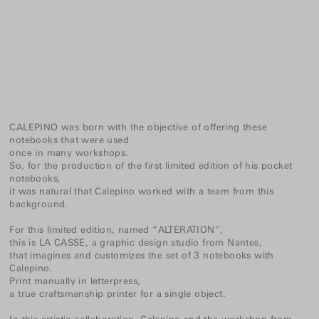
CALEPINO was born with the objective of offering these
notebooks that were used
once in many workshops.
So, for the production of the first limited edition of his pocket
notebooks,
it was natural that Calepino worked with a team from this
background.
For this limited edition, named “ALTERATION”,
this is LA CASSE, a graphic design studio from Nantes,
that imagines and customizes the set of 3 notebooks with
Calepino.
Print manually in letterpress,
a true craftsmanship printer for a single object.