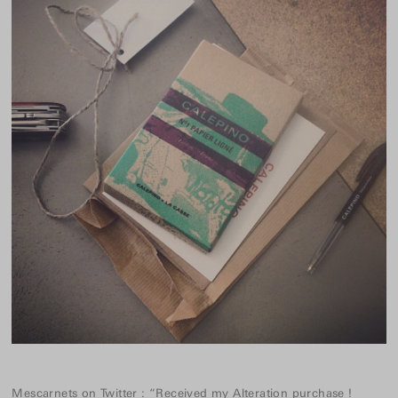
Mescarnets
on
Twitter
:
“Received my Alteration purchase !