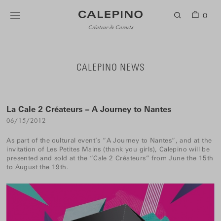
0
Créateur de Carnets
CALEPINO NEWS
La Cale 2 Créateurs – A Journey to Nantes
06/15/2012
As part of the cultural event’s “
A Journey to Nantes
“, and at the
invitation of
Les Petites Mains
(thank you girls), Calepino will be
presented and sold at the “Cale 2 Créateurs” from June the 15th
to August the 19th.