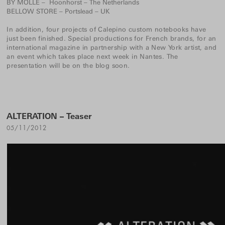
BY MÖLLE
– Hoonhorst – The Netherlands
BELLOW STORE
– Portslead – UK
In addition, four projects of
Calepino custom notebooks
have
just been finished. Special productions for French brands, for an
international magazine in partnership with a New York artist, and
an event which takes place next week in Nantes. The
presentation will be on the blog soon.
ALTERATION – Teaser
05/11/2012