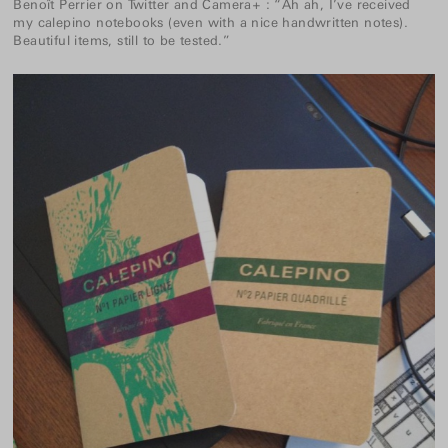
Benoît Perrier
on
Twitter
and
Camera+
:
“Ah ah, I’ve received
my
calepino
notebooks (even with a nice handwritten notes).
Beautiful items, still to be tested.”