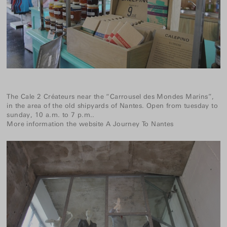
The Cale 2 Créateurs near the “Carrousel des Mondes Marins”,
in the area of the old shipyards of Nantes. Open from tuesday to
sunday, 10 a.m. to 7 p.m..
More information the website
A Journey To Nantes