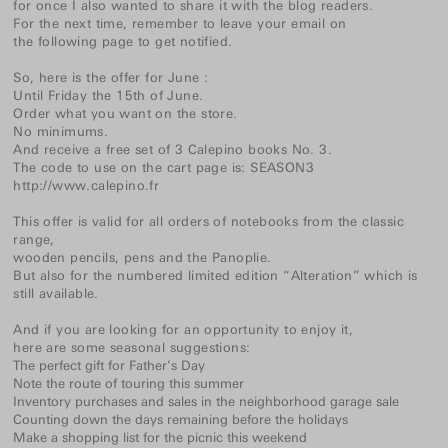
for once I also wanted to share it with the blog readers.
For the next time, remember to leave your email on
the following page
to get notified.
So, here is the offer for June :
Until Friday the 15th of June.
Order what you want on the store.
No minimums.
And receive a free set of 3 Calepino books No. 3.
The code to use on the cart page is: SEASON3
http://www.calepino.fr
This offer is valid for all orders of
notebooks
from the classic
range,
wooden
pencils
,
pens
and
the Panoplie
.
But also for
the numbered
limited edition “Alteration”
which is
still available.
And if you are looking for an opportunity to enjoy it,
here are some seasonal suggestions:
The perfect gift for Father’s Day
Note the route of touring this summer
Inventory purchases and sales in the neighborhood garage sale
Counting down the days remaining before the holidays
Make a shopping list for the picnic this weekend