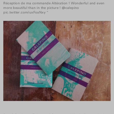
Réception de ma commande Altération ! Wonderful and even
more beautiful than in the picture !
@
calepino
pic.twitter.com/uxFoaNxy
“