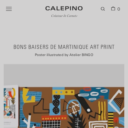
0
Créateur de Carnets
BONS BAISERS DE MARTINIQUE ART PRINT
Poster illustrated by Atelier BINGO