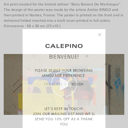
Art print created for the limited edition "Bons Baisers De Martinique".
The design of the poster was made by the artists Atelier BINGO and
then printed in Nantes, France. The poster is printed on the front and is
delivered folded inserted into a kraft cover printed in full colors.
Dimensions : 58 x 38 cm (23'x15').
×
BIENVENUE!
PLEASE SELECT YOUR BROWSING
LANGUAGE PREFERENCE:
FRANÇAIS
ENGLISH
LET’S KEEP IN TOUCH!
JOIN OUR MAILING LIST AND WE’LL
SEND YOU 10% OFF AS A THANK
YOU