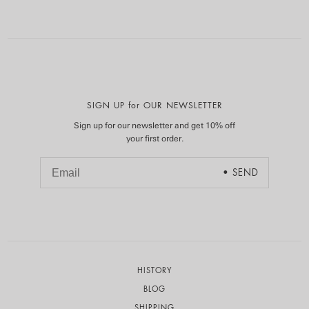
SIGN UP for OUR NEWSLETTER
Sign up for our newsletter and get 10% off
your first order.
HISTORY
BLOG
SHIPPING