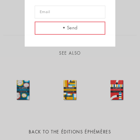
SEE ALSO
BACK TO
THE ÉDITIONS ÉPHÉMÈRES