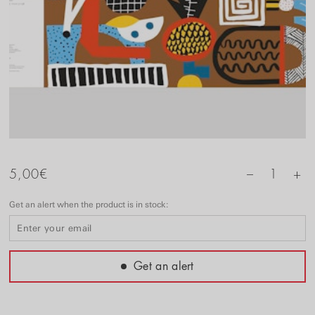
+
5,00
€
1
–
Get an alert when the product is in stock:
Get an alert