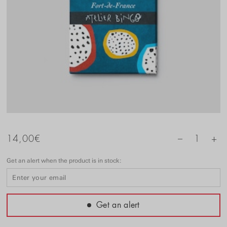
+
14,00
€
1
–
Get an alert when the product is in stock:
Get an alert