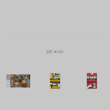
SEE ALSO