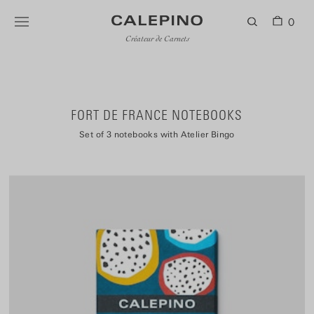
0
Créateur de Carnets
FORT DE FRANCE NOTEBOOKS
Set of 3 notebooks with Atelier Bingo