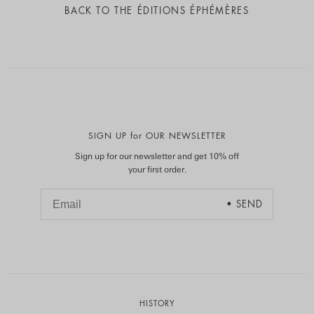
BACK TO
THE ÉDITIONS ÉPHÉMÈRES
SIGN UP for OUR NEWSLETTER
Sign up for our newsletter and get 10% off
your first order.
HISTORY