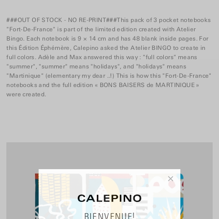
###OUT OF STOCK - NO RE-PRINT###This pack of 3 pocket notebooks
"Fort-De-France" is part of the limited edition created with Atelier
Bingo. Each notebook is 9 × 14 cm and has 48 blank inside pages. For
this Édition Éphémère, Calepino asked the Atelier BINGO to create in
full colors. Adèle and Max answered this way : "full colors" means
"summer", "summer" means "holidays", and "holidays" means
"Martinique" (elementary my dear ..!) This is how this "Fort-De-France"
notebooks and the full edition « BONS BAISERS de MARTINIQUE »
were created.
×
BIENVENUE!