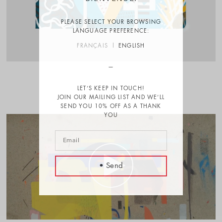
PLEASE SELECT YOUR BROWSING
LANGUAGE PREFERENCE:
FRANÇAIS
ENGLISH
LET’S KEEP IN TOUCH!
JOIN OUR MAILING LIST AND WE’LL
SEND YOU 10% OFF AS A THANK
YOU