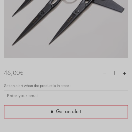
+
46,00
€
1
–
Get an alert when the product is in stock:
Get an alert