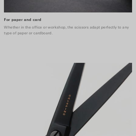
For paper and card
Whether in the office or workshop, the scissors adapt perfectly to any
type of paper or cardboard.