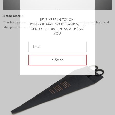
Steel blades
LET’S KEEP IN TOUCH!
The blades are made from a high strength steel, hand-assembled and
JOIN OUR MAILING LIST AND WE’LL
sharpened one at a time.
SEND YOU 10% OFF AS A THANK
YOU