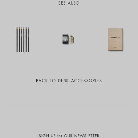
SEE ALSO
BACK TO
DESK ACCESSORIES
SIGN UP for OUR NEWSLETTER