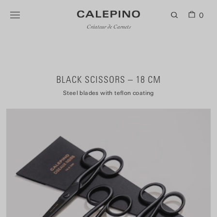
0
Créateur de Carnets
BLACK SCISSORS – 18 CM
Steel blades with teflon coating