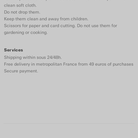
clean soft cloth.
Do not drop them.
Keep them clean and away from children.
Scissors for paper and card cutting. Do not use them for
gardening or cooking.
Services
Shipping within sous 24/48h.
Free delivery in metropolitan France from 49 euros of purchases
Secure payment.