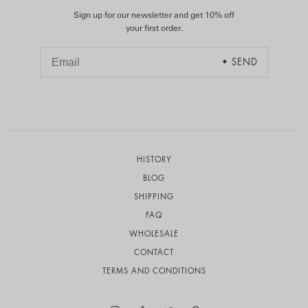
Sign up for our newsletter and get 10% off
your first order.
HISTORY
BLOG
SHIPPING
FAQ
WHOLESALE
CONTACT
TERMS AND CONDITIONS