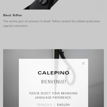
Black Telflon
The entire pair of scissors is black Teflon coated for added protection
against corrosion.
×
BIENVENUE!
PLEASE SELECT YOUR BROWSING
LANGUAGE PREFERENCE:
FRANÇAIS
ENGLISH