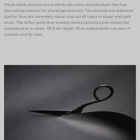
These black scissors are made by the same manufacturer that has
been doing scissors for eleven generations. The scissors are industrial
quality, thus are extremely robust and cut all types of paper and card
stock. The teflon protective coating resists corrosion and makes the
scissors easy to clean. 18.0 cm length. Price indicated for one pair of
scissors and its case.