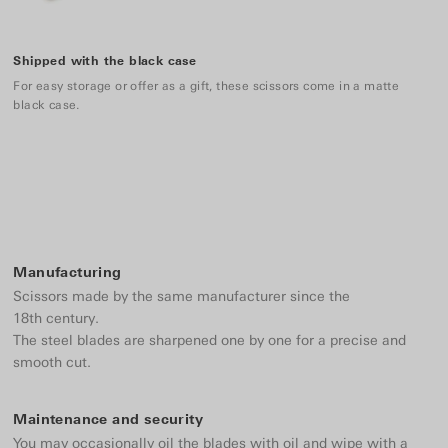
Shipped with the black case
For easy storage or offer as a gift, these scissors come in a matte
black case.
Manufacturing
Scissors made by the same manufacturer since the
18th century.
The steel blades are sharpened one by one for a precise and
smooth cut.
Maintenance and security
You may occasionally oil the blades with oil and wipe with a