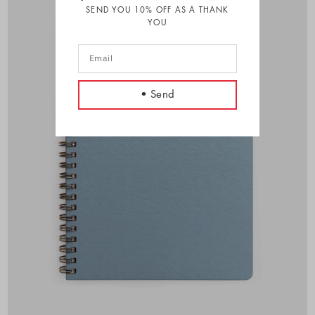
SEND YOU 10% OFF AS A THANK
YOU