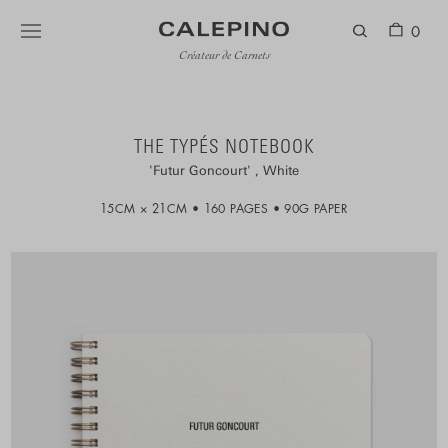
0
Créateur de Carnets
THE TYPÉS NOTEBOOK
Futur Goncourt
White
15CM × 21CM
160 PAGES
90G PAPER