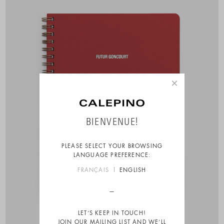
×
BIENVENUE!
PLEASE SELECT YOUR BROWSING
LANGUAGE PREFERENCE:
FRANÇAIS
ENGLISH
LET’S KEEP IN TOUCH!
JOIN OUR MAILING LIST AND WE’LL