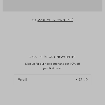
OR
MAKE YOUR OWN TYPÉ
SIGN UP for OUR NEWSLETTER
Sign up for our newsletter and get 10% off
your first order.