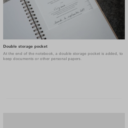
Double storage pocket
At the end of the notebook, a double storage pocket is added, to
keep documents or other personal papers.