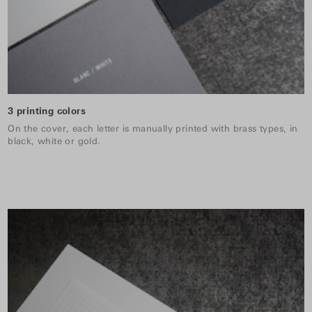
3 printing colors
On the cover, each letter is manually printed with brass types, in
black, white or gold.