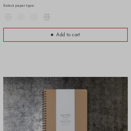
Select paper type:
Add to cart