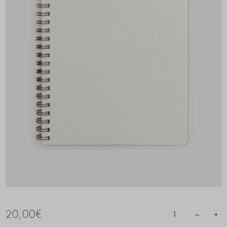
20,00
€
–
+
1