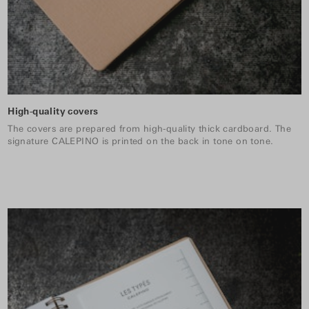
High-quality covers
The covers are prepared from high-quality thick cardboard. The
signature CALEPINO is printed on the back in tone on tone.