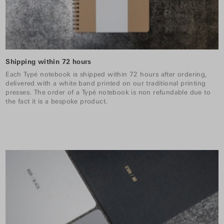
Shipping within 72 hours
Each Typé notebook is shipped within 72 hours after ordering,
delivered with a white band printed on our traditional printing
presses. The order of a Typé notebook is non refundable due to
the fact it is a bespoke product.