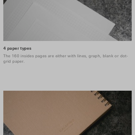
4 paper types
The 160 insides pages are either with lines, graph, blank or dot-
grid paper.