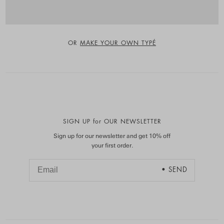
OR
MAKE YOUR OWN TYPÉ
SIGN UP for OUR NEWSLETTER
Sign up for our newsletter and get 10% off
your first order.