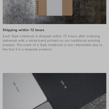
Shipping within 72 hours
Each Typé notebook is shipped within 72 hours after ordering,
delivered with a white band printed on our traditional printing
presses. The order of a Typé notebook is non refundable due to
the fact it is a bespoke product.