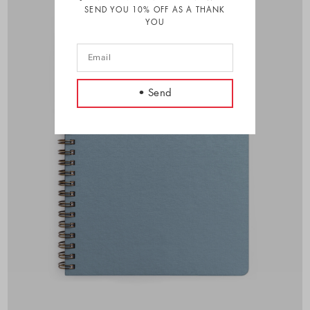
SEND YOU 10% OFF AS A THANK
YOU