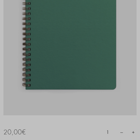
20,00
€
–
+
1