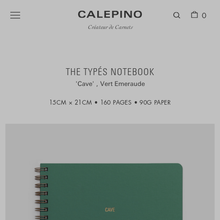
0
Créateur de Carnets
THE TYPÉS NOTEBOOK
Cave
Vert Emeraude
15CM × 21CM
160 PAGES
90G PAPER