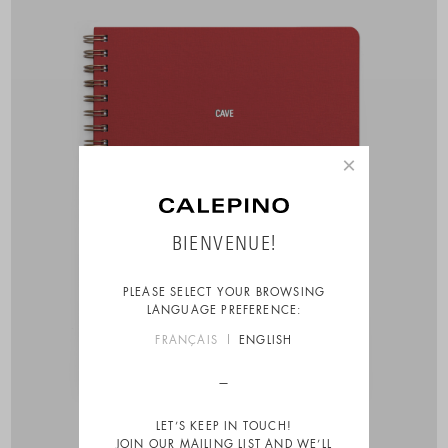
×
BIENVENUE!
PLEASE SELECT YOUR BROWSING
LANGUAGE PREFERENCE:
FRANÇAIS
ENGLISH
LET’S KEEP IN TOUCH!
JOIN OUR MAILING LIST AND WE’LL