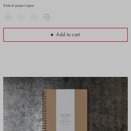
Select paper type:
Add to cart