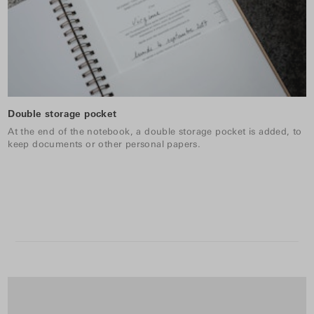
Double storage pocket
At the end of the notebook, a double storage pocket is added, to
keep documents or other personal papers.