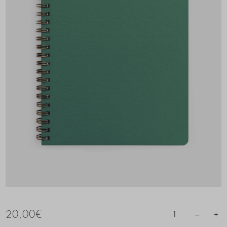
20,00
€
–
+
1