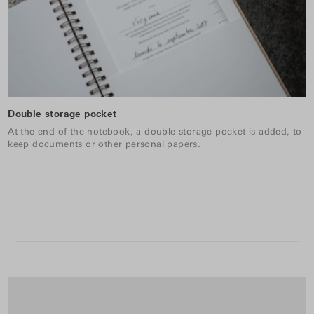
Double storage pocket
At the end of the notebook, a double storage pocket is added, to
keep documents or other personal papers.