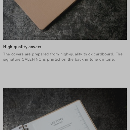
High-quality covers
The covers are prepared from high-quality thick cardboard. The
signature CALEPINO is printed on the back in tone on tone.