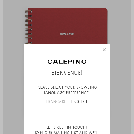
×
BIENVENUE!
PLEASE SELECT YOUR BROWSING
LANGUAGE PREFERENCE:
FRANÇAIS
ENGLISH
LET’S KEEP IN TOUCH!
JOIN OUR MAILING LIST AND WE’LL