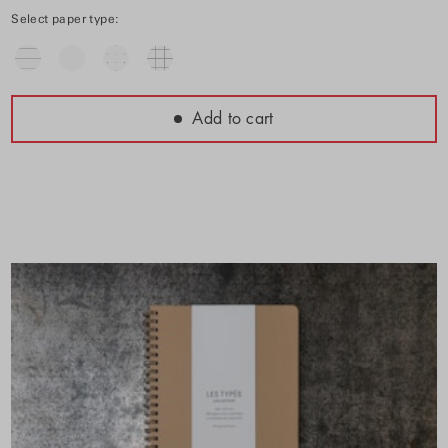
Select paper type:
Add to cart