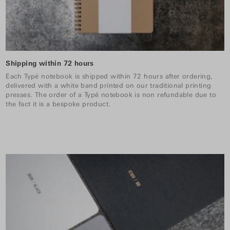
Shipping within 72 hours
Each Typé notebook is shipped within 72 hours after ordering,
delivered with a white band printed on our traditional printing
presses. The order of a Typé notebook is non refundable due to
the fact it is a bespoke product.