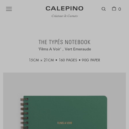
0
Créateur de Carnets
THE TYPÉS NOTEBOOK
Films A Voir
Vert Emeraude
15CM × 21CM
160 PAGES
90G PAPER