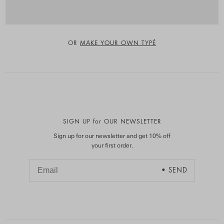
OR
MAKE YOUR OWN TYPÉ
SIGN UP for OUR NEWSLETTER
Sign up for our newsletter and get 10% off
your first order.