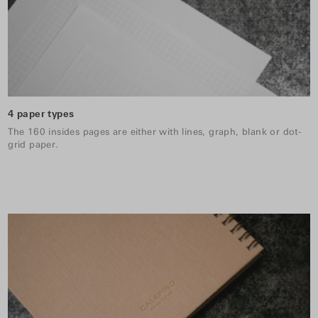
4 paper types
The 160 insides pages are either with lines, graph, blank or dot-
grid paper.