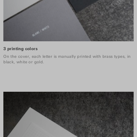
3 printing colors
On the cover, each letter is manually printed with brass types, in
black, white or gold.