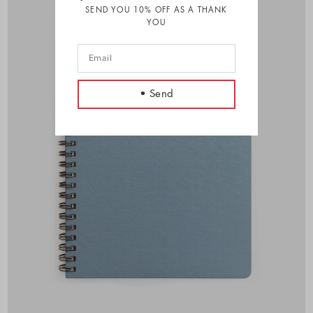
SEND YOU 10% OFF AS A THANK
YOU