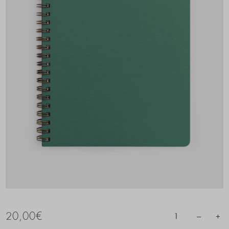
20,00
€
–
+
1