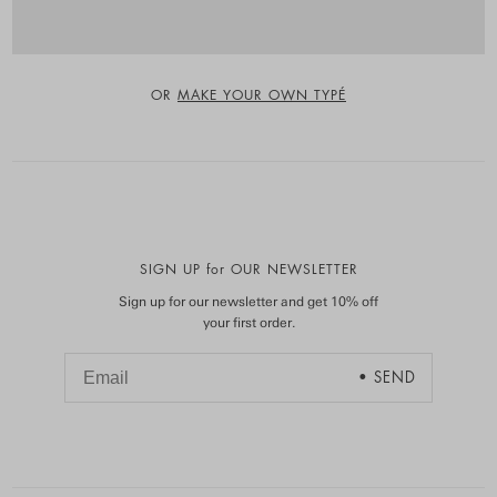
OR
MAKE YOUR OWN TYPÉ
SIGN UP for OUR NEWSLETTER
Sign up for our newsletter and get 10% off
your first order.