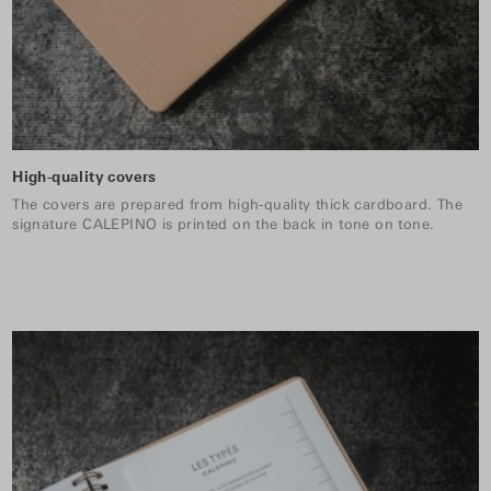
High-quality covers
The covers are prepared from high-quality thick cardboard. The
signature CALEPINO is printed on the back in tone on tone.