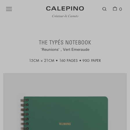
0
Créateur de Carnets
THE TYPÉS NOTEBOOK
Reunions
Vert Emeraude
15CM × 21CM
160 PAGES
90G PAPER