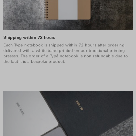
Shipping within 72 hours
Each Typé notebook is shipped within 72 hours after ordering,
delivered with a white band printed on our traditional printing
presses. The order of a Typé notebook is non refundable due to
the fact it is a bespoke product.