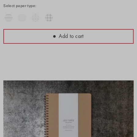
Select paper type:
Add to cart