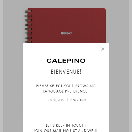
×
BIENVENUE!
PLEASE SELECT YOUR BROWSING
LANGUAGE PREFERENCE:
FRANÇAIS
ENGLISH
LET’S KEEP IN TOUCH!
JOIN OUR MAILING LIST AND WE’LL