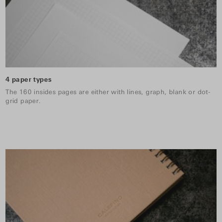
4 paper types
The 160 insides pages are either with lines, graph, blank or dot-
grid paper.