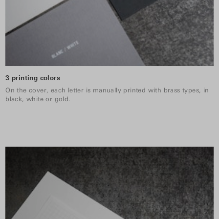
3 printing colors
On the cover, each letter is manually printed with brass types, in
black, white or gold.