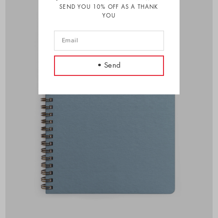
SEND YOU 10% OFF AS A THANK
YOU