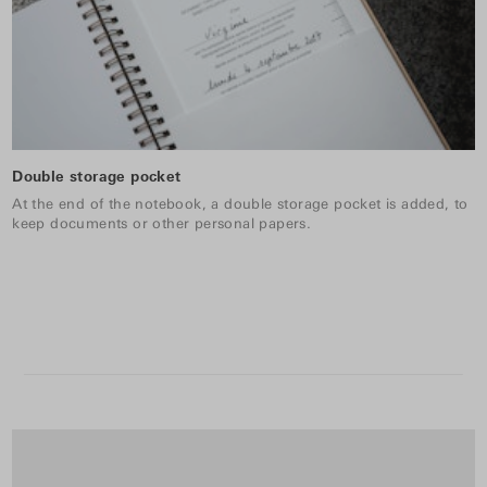
Double storage pocket
At the end of the notebook, a double storage pocket is added, to
keep documents or other personal papers.