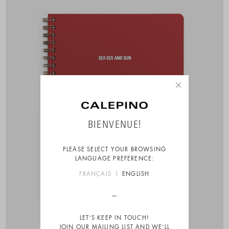
×
BIENVENUE!
PLEASE SELECT YOUR BROWSING
LANGUAGE PREFERENCE:
FRANÇAIS
ENGLISH
LET’S KEEP IN TOUCH!
JOIN OUR MAILING LIST AND WE’LL