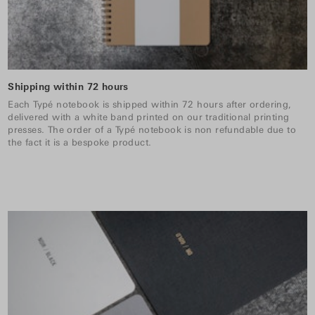
Shipping within 72 hours
Each Typé notebook is shipped within 72 hours after ordering,
delivered with a white band printed on our traditional printing
presses. The order of a Typé notebook is non refundable due to
the fact it is a bespoke product.