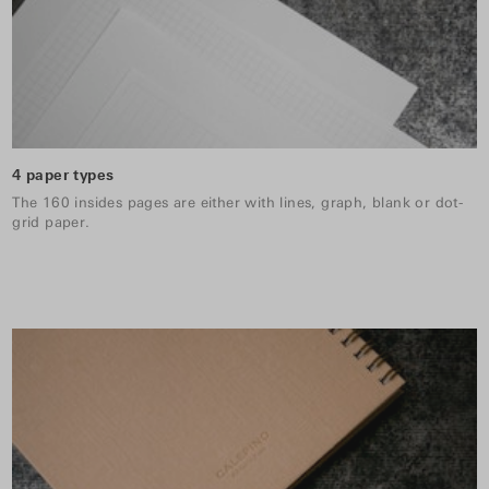
4 paper types
The 160 insides pages are either with lines, graph, blank or dot-
grid paper.