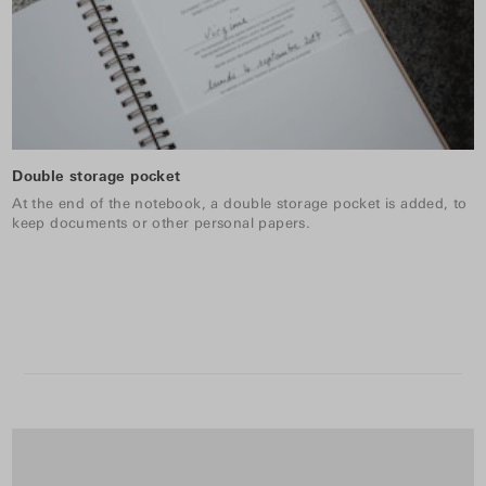
Double storage pocket
At the end of the notebook, a double storage pocket is added, to
keep documents or other personal papers.