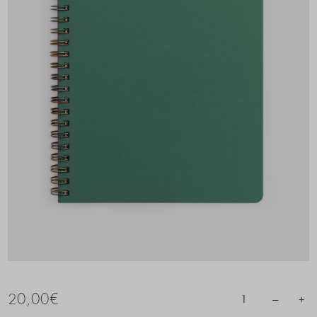
20,00
€
–
+
1