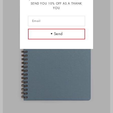
SEND YOU 10% OFF AS A THANK
YOU