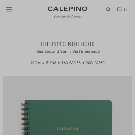
0
Créateur de Carnets
THE TYPÉS NOTEBOOK
Sea Sex and Sun
Vert Emeraude
15CM × 21CM
160 PAGES
90G PAPER