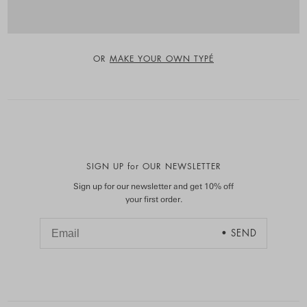
OR
MAKE YOUR OWN TYPÉ
SIGN UP for OUR NEWSLETTER
Sign up for our newsletter and get 10% off
your first order.