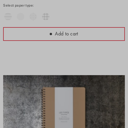
Select paper type:
Add to cart