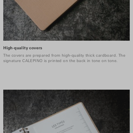
High-quality covers
The covers are prepared from high-quality thick cardboard. The
signature CALEPINO is printed on the back in tone on tone.