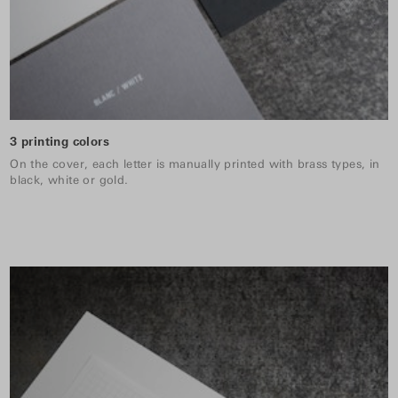
3 printing colors
On the cover, each letter is manually printed with brass types, in
black, white or gold.