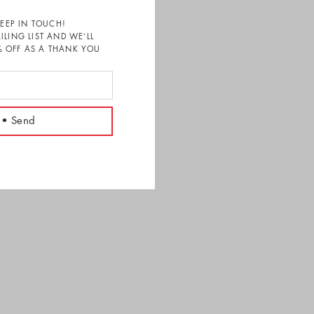
KEEP IN TOUCH!
ILING LIST AND WE’LL
 OFF AS A THANK YOU