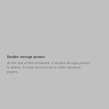
Double storage pocket
At the end of the notebook, a double storage pocket
is added, to keep documents or other personal
papers.