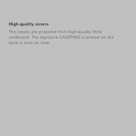
High-quality covers
The covers are prepared from high-quality thick
cardboard. The signature CALEPINO is printed on the
back in tone on tone.