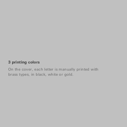
3 printing colors
On the cover, each letter is manually printed with
brass types, in black, white or gold.