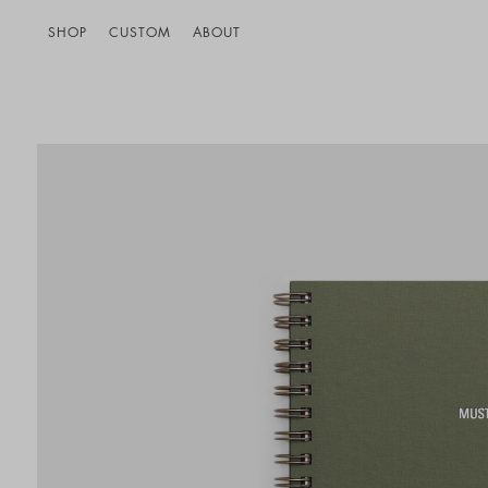
SHOP
CUSTOM
ABOUT