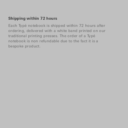
Shipping within 72 hours
Each Typé notebook is shipped within 72 hours after
ordering, delivered with a white band printed on our
traditional printing presses. The order of a Typé
notebook is non refundable due to the fact it is a
bespoke product.