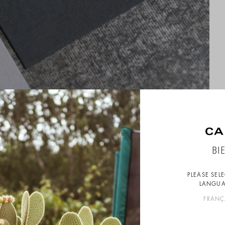
BI
PLEASE SEL
LANGUA
FRANÇ