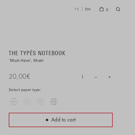
FR
EN
0
THE TYPÉS NOTEBOOK
Must Have
Khaki
20,00
€
–
+
1
Select paper type:
Add to cart