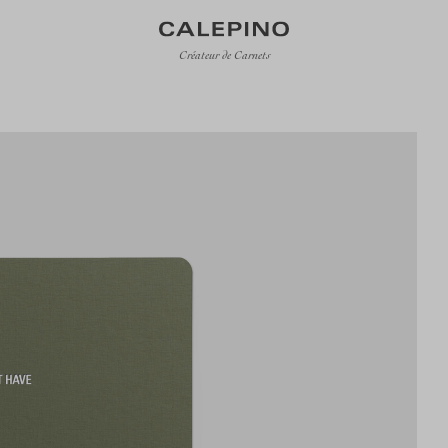
Créateur de Carnets