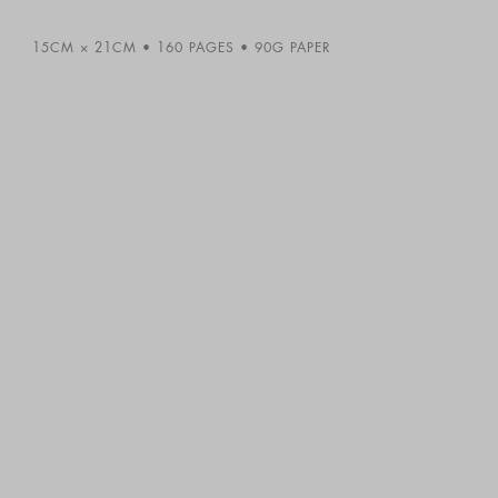
15CM × 21CM
160 PAGES
90G PAPER