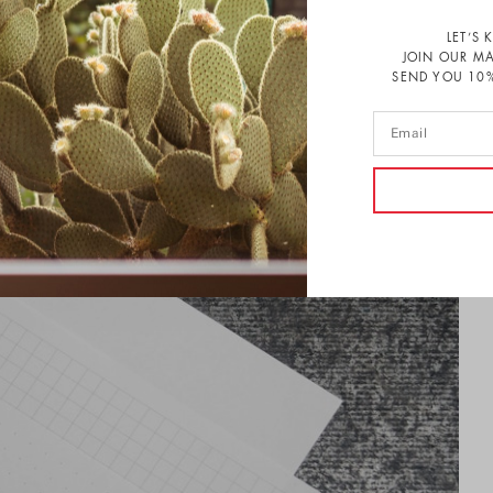
LET’S 
JOIN OUR MA
SEND YOU 10%