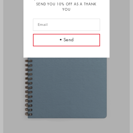
SEND YOU 10% OFF AS A THANK
YOU