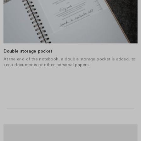
Double storage pocket
At the end of the notebook, a double storage pocket is added, to
keep documents or other personal papers.