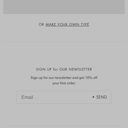
OR
MAKE YOUR OWN TYPÉ
SIGN UP for OUR NEWSLETTER
Sign up for our newsletter and get 10% off
your first order.