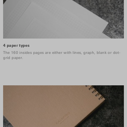
4 paper types
The 160 insides pages are either with lines, graph, blank or dot-
grid paper.