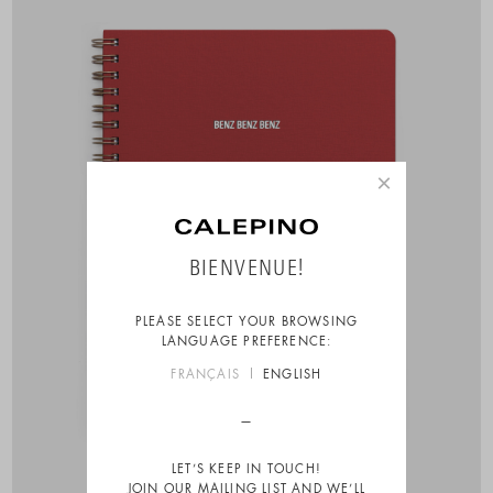
×
BIENVENUE!
PLEASE SELECT YOUR BROWSING
LANGUAGE PREFERENCE:
FRANÇAIS
ENGLISH
LET’S KEEP IN TOUCH!
JOIN OUR MAILING LIST AND WE’LL