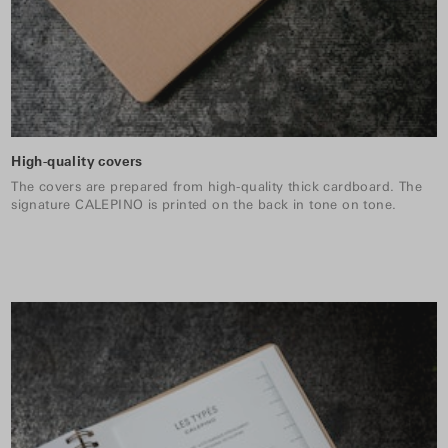
High-quality covers
The covers are prepared from high-quality thick cardboard. The
signature CALEPINO is printed on the back in tone on tone.