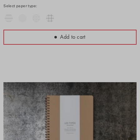
Select paper type:
Add to cart