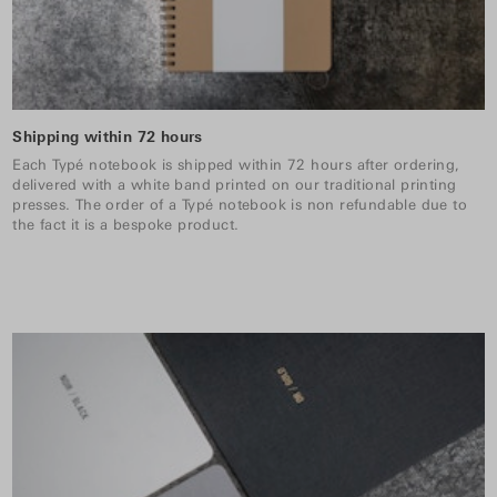
Shipping within 72 hours
Each Typé notebook is shipped within 72 hours after ordering,
delivered with a white band printed on our traditional printing
presses. The order of a Typé notebook is non refundable due to
the fact it is a bespoke product.