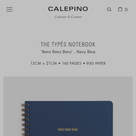
0
Créateur de Carnets
THE TYPÉS NOTEBOOK
Benz Benz Benz
Navy Blue
15CM × 21CM
160 PAGES
90G PAPER