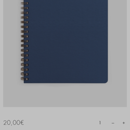
20,00
€
–
+
1