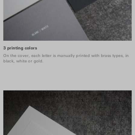
3 printing colors
On the cover, each letter is manually printed with brass types, in
black, white or gold.