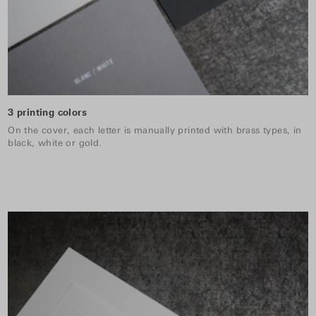
3 printing colors
On the cover, each letter is manually printed with brass types, in
black, white or gold.