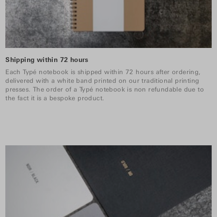
Shipping within 72 hours
Each Typé notebook is shipped within 72 hours after ordering,
delivered with a white band printed on our traditional printing
presses. The order of a Typé notebook is non refundable due to
the fact it is a bespoke product.