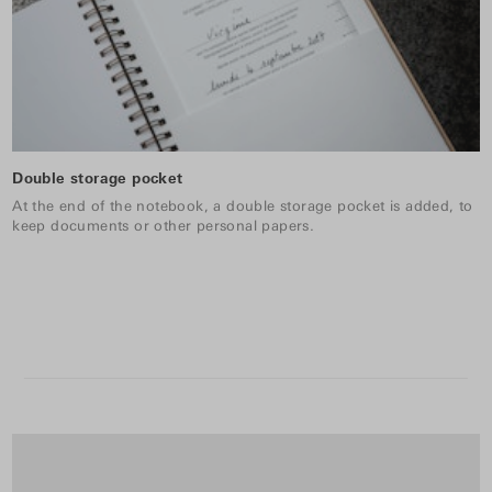
Double storage pocket
At the end of the notebook, a double storage pocket is added, to
keep documents or other personal papers.