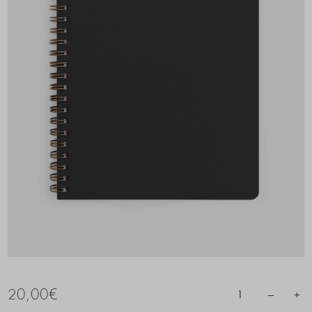
20,00
€
–
+
1