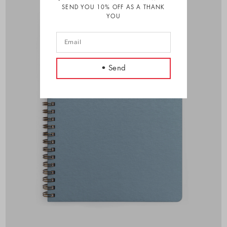
SEND YOU 10% OFF AS A THANK
YOU