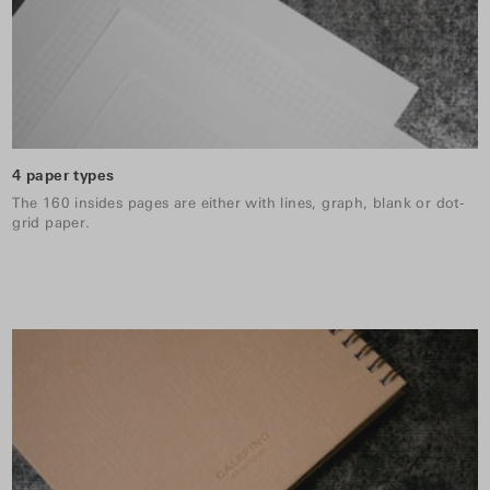
4 paper types
The 160 insides pages are either with lines, graph, blank or dot-
grid paper.