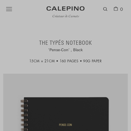
0
Créateur de Carnets
THE TYPÉS NOTEBOOK
Pense-Con
Black
15CM × 21CM
160 PAGES
90G PAPER