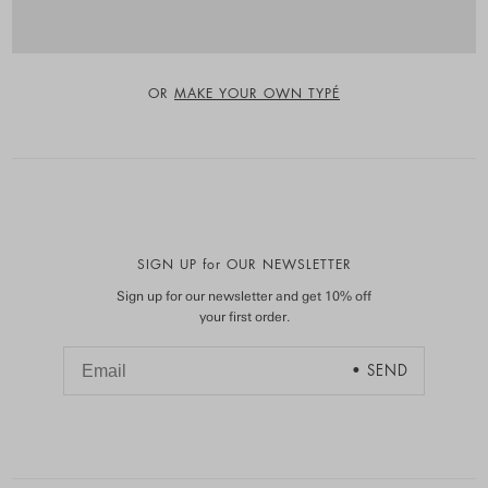
OR
MAKE YOUR OWN TYPÉ
SIGN UP for OUR NEWSLETTER
Sign up for our newsletter and get 10% off
your first order.