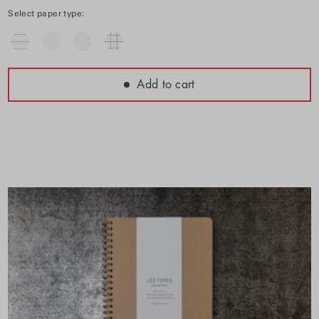
Select paper type:
Add to cart