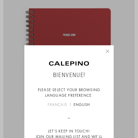
×
BIENVENUE!
PLEASE SELECT YOUR BROWSING
LANGUAGE PREFERENCE:
FRANÇAIS
ENGLISH
LET’S KEEP IN TOUCH!
JOIN OUR MAILING LIST AND WE’LL