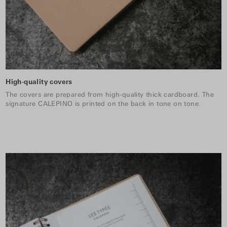
High-quality covers
The covers are prepared from high-quality thick cardboard. The
signature CALEPINO is printed on the back in tone on tone.