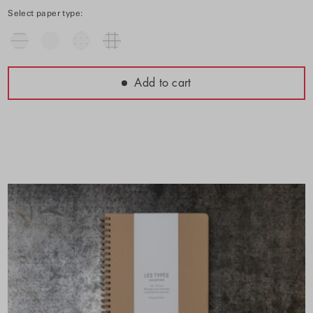
Select paper type:
Add to cart