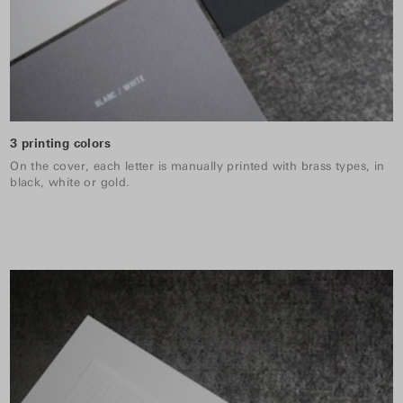
3 printing colors
On the cover, each letter is manually printed with brass types, in
black, white or gold.