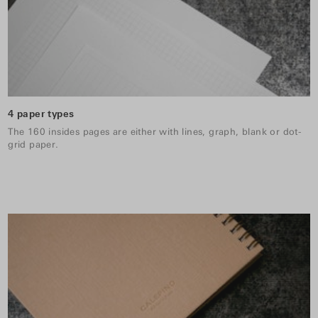
4 paper types
The 160 insides pages are either with lines, graph, blank or dot-
grid paper.