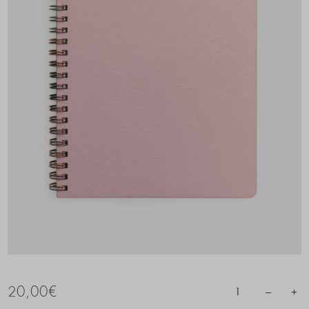
20,00
€
–
+
1