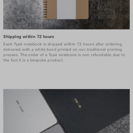
Shipping within 72 hours
Each Typé notebook is shipped within 72 hours after ordering,
delivered with a white band printed on our traditional printing
presses. The order of a Typé notebook is non refundable due to
the fact it is a bespoke product.