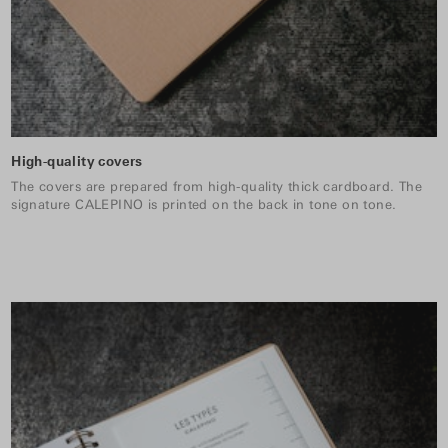
High-quality covers
The covers are prepared from high-quality thick cardboard. The
signature CALEPINO is printed on the back in tone on tone.