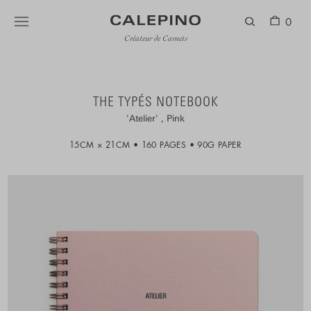
0
Créateur de Carnets
THE TYPÉS NOTEBOOK
Atelier
Pink
15CM × 21CM
160 PAGES
90G PAPER