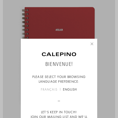
×
BIENVENUE!
PLEASE SELECT YOUR BROWSING
LANGUAGE PREFERENCE:
FRANÇAIS
ENGLISH
LET’S KEEP IN TOUCH!
JOIN OUR MAILING LIST AND WE’LL