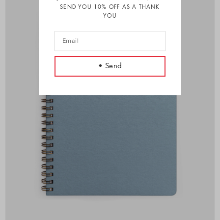
SEND YOU 10% OFF AS A THANK
YOU