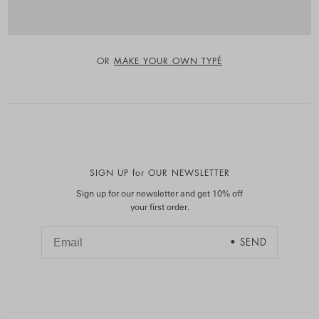
OR
MAKE YOUR OWN TYPÉ
SIGN UP for OUR NEWSLETTER
Sign up for our newsletter and get 10% off
your first order.