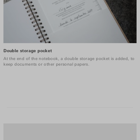
Double storage pocket
At the end of the notebook, a double storage pocket is added, to
keep documents or other personal papers.