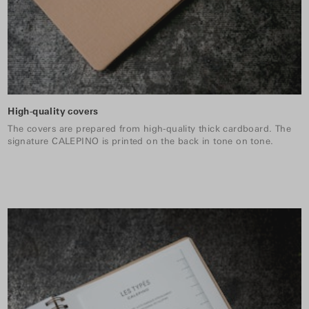
High-quality covers
The covers are prepared from high-quality thick cardboard. The
signature CALEPINO is printed on the back in tone on tone.