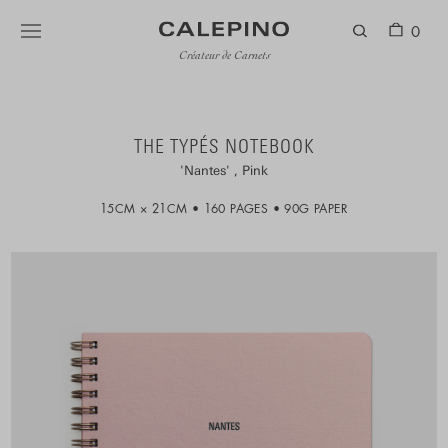
0
Créateur de Carnets
THE TYPÉS NOTEBOOK
Nantes
Pink
15CM × 21CM
160 PAGES
90G PAPER