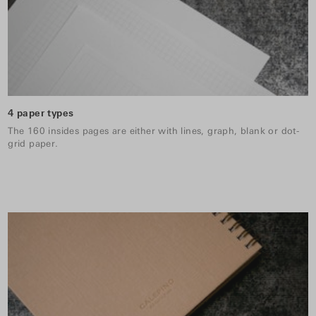
4 paper types
The 160 insides pages are either with lines, graph, blank or dot-
grid paper.