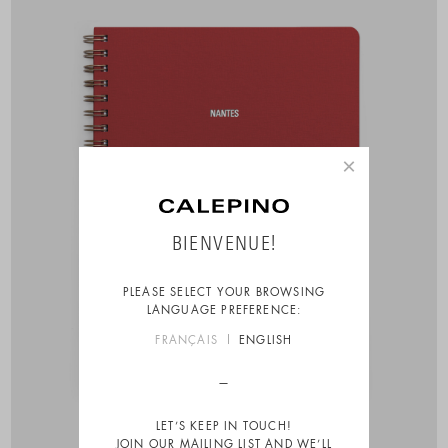
×
BIENVENUE!
PLEASE SELECT YOUR BROWSING
LANGUAGE PREFERENCE:
FRANÇAIS
ENGLISH
LET’S KEEP IN TOUCH!
JOIN OUR MAILING LIST AND WE’LL