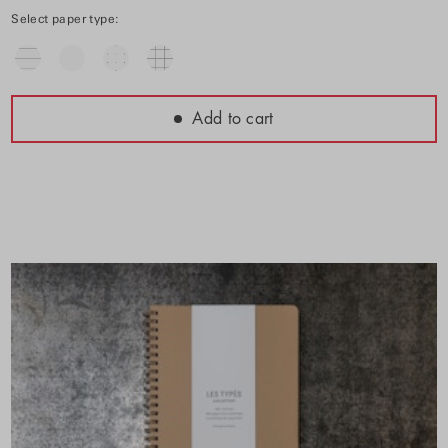
Select paper type:
Add to cart