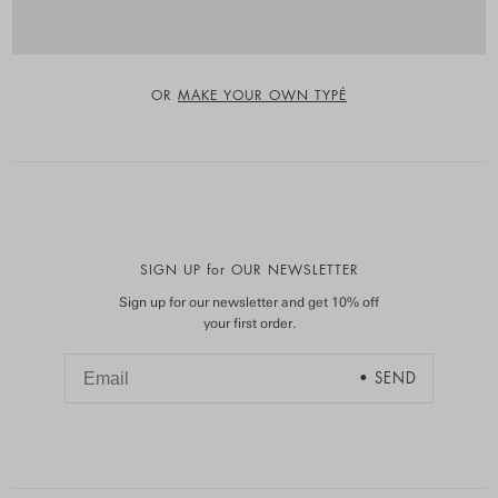
OR
MAKE YOUR OWN TYPÉ
SIGN UP for OUR NEWSLETTER
Sign up for our newsletter and get 10% off
your first order.