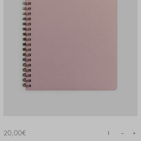
20,00
€
–
+
1