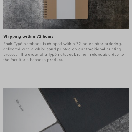
Shipping within 72 hours
Each Typé notebook is shipped within 72 hours after ordering,
delivered with a white band printed on our traditional printing
presses. The order of a Typé notebook is non refundable due to
the fact it is a bespoke product.