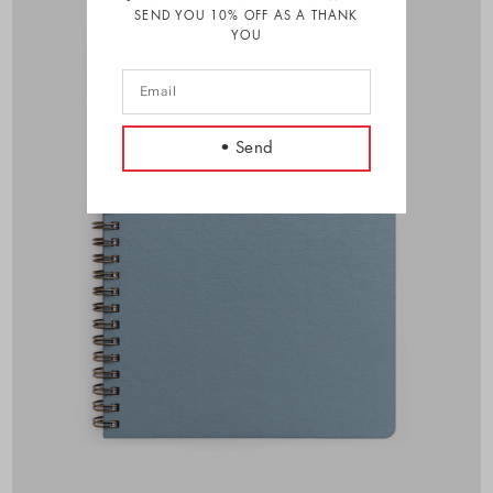
SEND YOU 10% OFF AS A THANK
YOU