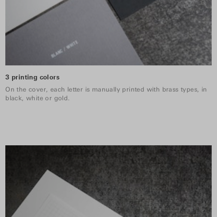
3 printing colors
On the cover, each letter is manually printed with brass types, in
black, white or gold.