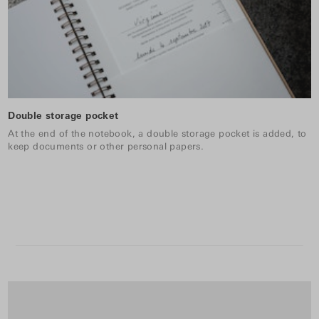
Double storage pocket
At the end of the notebook, a double storage pocket is added, to
keep documents or other personal papers.