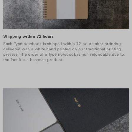
Shipping within 72 hours
Each Typé notebook is shipped within 72 hours after ordering,
delivered with a white band printed on our traditional printing
presses. The order of a Typé notebook is non refundable due to
the fact it is a bespoke product.