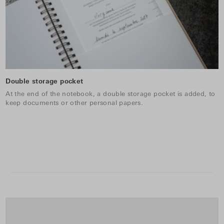
Double storage pocket
At the end of the notebook, a double storage pocket is added, to
keep documents or other personal papers.