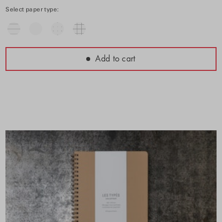
Select paper type:
Add to cart