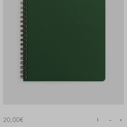
20,00
€
–
+
1