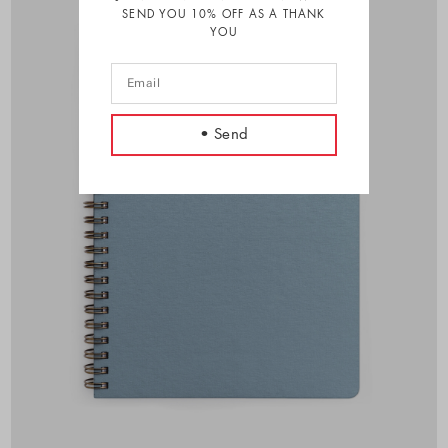
SEND YOU 10% OFF AS A THANK
YOU