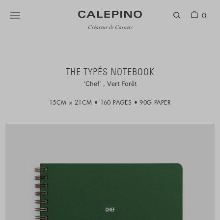
0
Créateur de Carnets
THE TYPÉS NOTEBOOK
Chef
Vert Forêt
15CM × 21CM
160 PAGES
90G PAPER