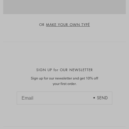
OR
MAKE YOUR OWN TYPÉ
SIGN UP for OUR NEWSLETTER
Sign up for our newsletter and get 10% off
your first order.