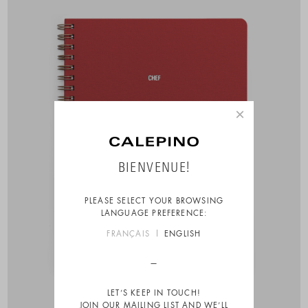
×
BIENVENUE!
PLEASE SELECT YOUR BROWSING
LANGUAGE PREFERENCE:
FRANÇAIS
ENGLISH
LET’S KEEP IN TOUCH!
JOIN OUR MAILING LIST AND WE’LL