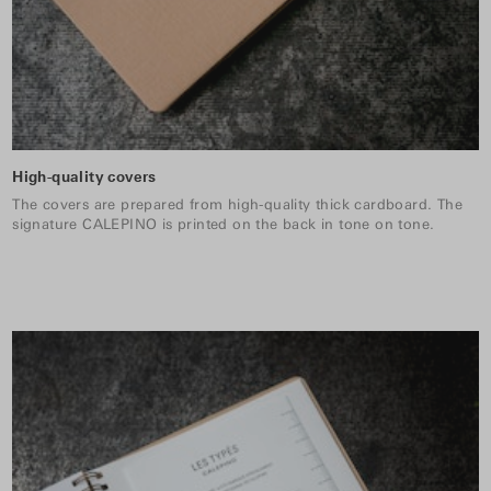
High-quality covers
The covers are prepared from high-quality thick cardboard. The
signature CALEPINO is printed on the back in tone on tone.