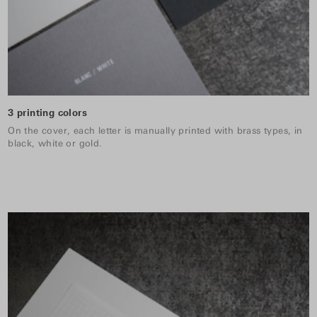
3 printing colors
On the cover, each letter is manually printed with brass types, in
black, white or gold.