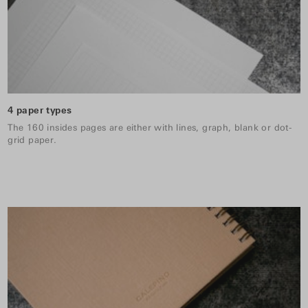
4 paper types
The 160 insides pages are either with lines, graph, blank or dot-
grid paper.