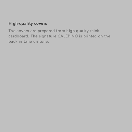
High-quality covers
The covers are prepared from high-quality thick
cardboard. The signature CALEPINO is printed on the
back in tone on tone.