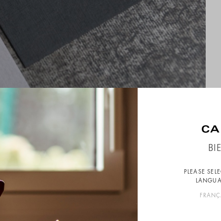
BI
PLEASE SEL
LANGUA
FRANÇ