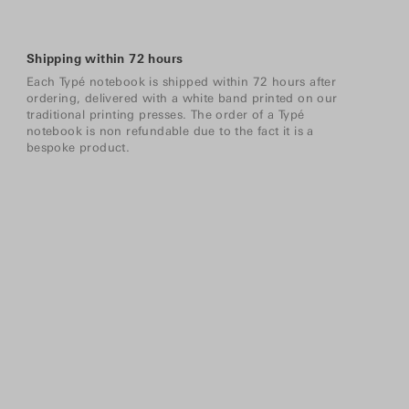
Shipping within 72 hours
Each Typé notebook is shipped within 72 hours after
ordering, delivered with a white band printed on our
traditional printing presses. The order of a Typé
notebook is non refundable due to the fact it is a
bespoke product.