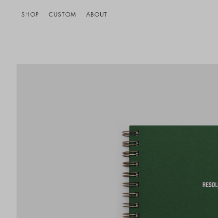
SHOP
CUSTOM
ABOUT