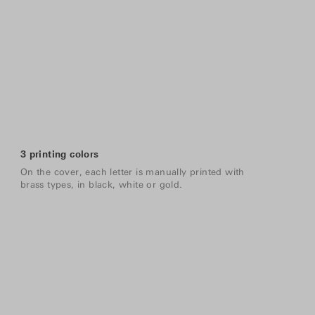
3 printing colors
On the cover, each letter is manually printed with
brass types, in black, white or gold.