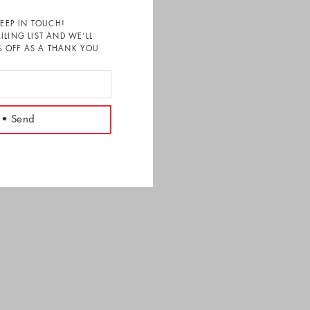
KEEP IN TOUCH!
ILING LIST AND WE’LL
 OFF AS A THANK YOU