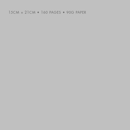
15CM × 21CM
160 PAGES
90G PAPER