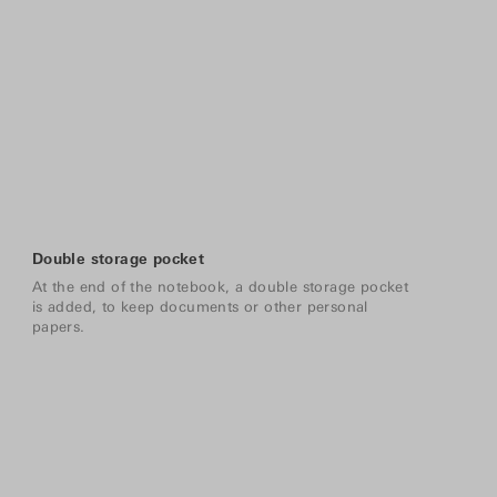
Double storage pocket
At the end of the notebook, a double storage pocket
is added, to keep documents or other personal
papers.