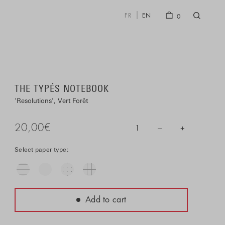
FR
EN
0
THE TYPÉS NOTEBOOK
Resolutions
Vert Forêt
20,00
€
–
+
1
Select paper type:
Add to cart