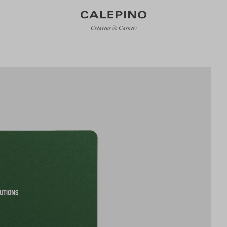
Créateur de Carnets