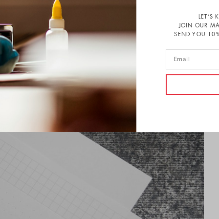
LET’S 
JOIN OUR MA
SEND YOU 10%