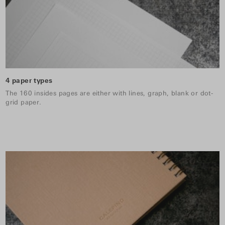
4 paper types
The 160 insides pages are either with lines, graph, blank or dot-
grid paper.