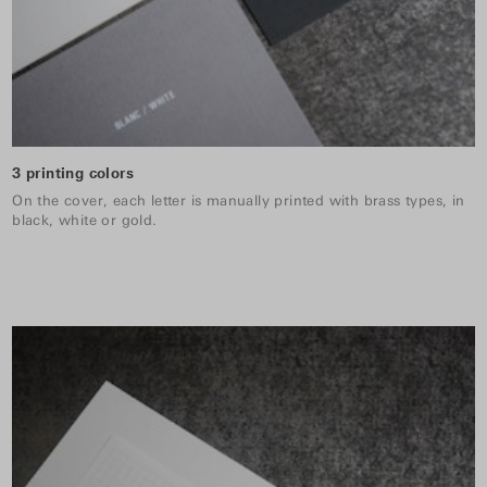
3 printing colors
On the cover, each letter is manually printed with brass types, in
black, white or gold.