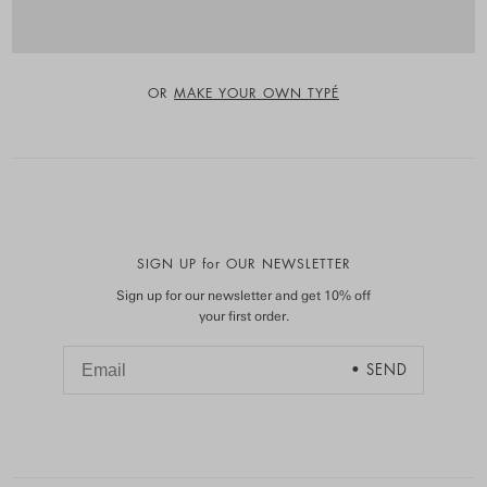
OR
MAKE YOUR OWN TYPÉ
SIGN UP for OUR NEWSLETTER
Sign up for our newsletter and get 10% off
your first order.