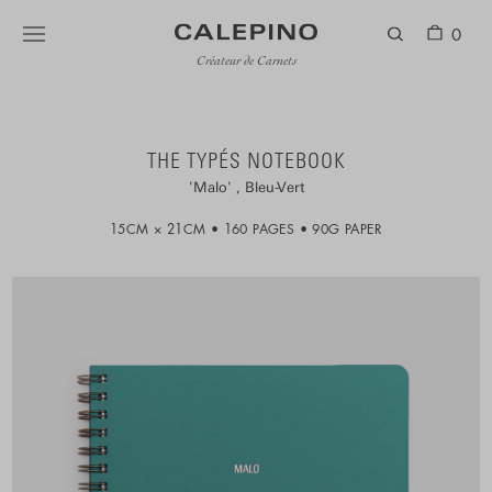
0
Créateur de Carnets
THE TYPÉS NOTEBOOK
Malo
Bleu-Vert
15CM × 21CM
160 PAGES
90G PAPER