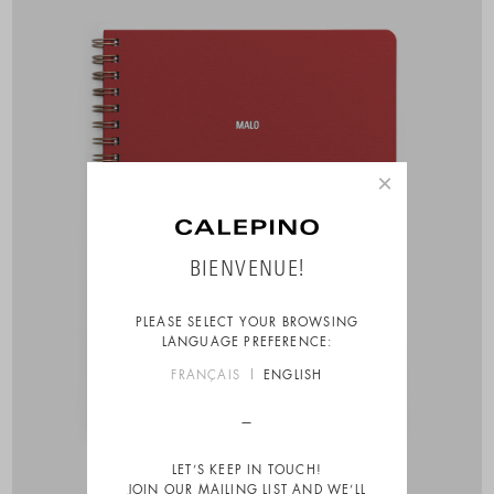
×
BIENVENUE!
PLEASE SELECT YOUR BROWSING
LANGUAGE PREFERENCE:
FRANÇAIS
ENGLISH
LET’S KEEP IN TOUCH!
JOIN OUR MAILING LIST AND WE’LL