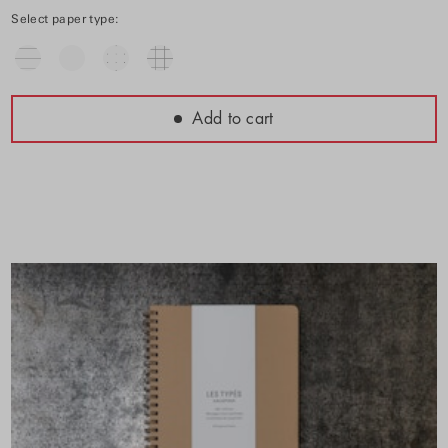
Select paper type:
Add to cart