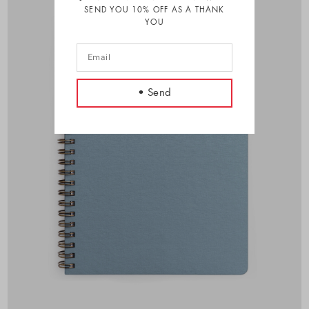
SEND YOU 10% OFF AS A THANK
YOU