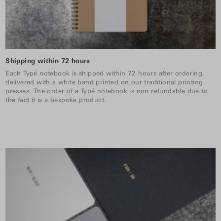
Shipping within 72 hours
Each Typé notebook is shipped within 72 hours after ordering,
delivered with a white band printed on our traditional printing
presses. The order of a Typé notebook is non refundable due to
the fact it is a bespoke product.