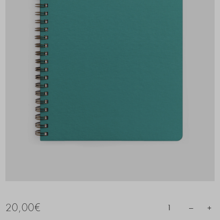
20,00
€
–
+
1