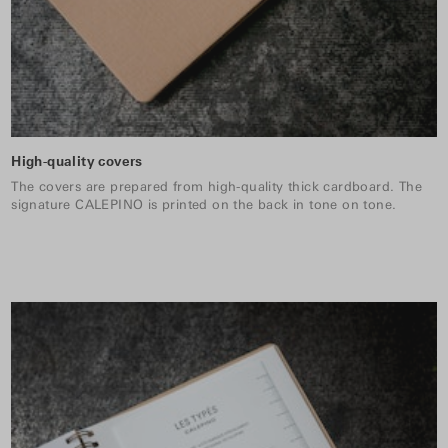
High-quality covers
The covers are prepared from high-quality thick cardboard. The
signature CALEPINO is printed on the back in tone on tone.