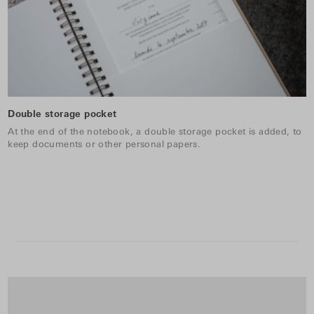
Double storage pocket
At the end of the notebook, a double storage pocket is added, to
keep documents or other personal papers.