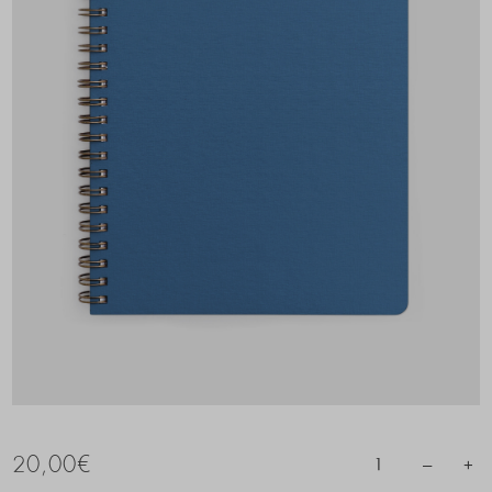
20,00
€
–
+
1