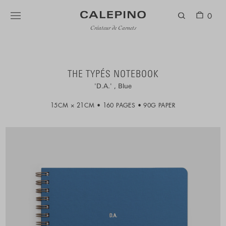
0
Créateur de Carnets
THE TYPÉS NOTEBOOK
D.A.
Blue
15CM × 21CM
160 PAGES
90G PAPER