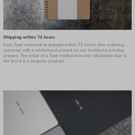
Shipping within 72 hours
Each Typé notebook is shipped within 72 hours after ordering,
delivered with a white band printed on our traditional printing
presses. The order of a Typé notebook is non refundable due to
the fact it is a bespoke product.