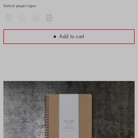
Select paper type:
Add to cart