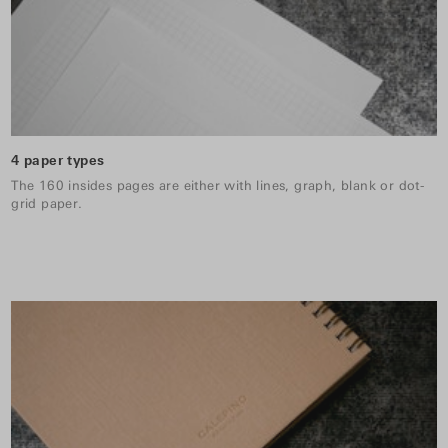
4 paper types
The 160 insides pages are either with lines, graph, blank or dot-
grid paper.