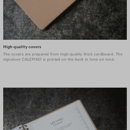
High-quality covers
The covers are prepared from high-quality thick cardboard. The
signature CALEPINO is printed on the back in tone on tone.