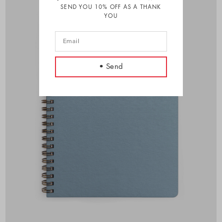
SEND YOU 10% OFF AS A THANK
YOU