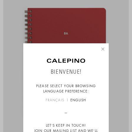
×
BIENVENUE!
PLEASE SELECT YOUR BROWSING
LANGUAGE PREFERENCE:
FRANÇAIS
ENGLISH
LET’S KEEP IN TOUCH!
JOIN OUR MAILING LIST AND WE’LL