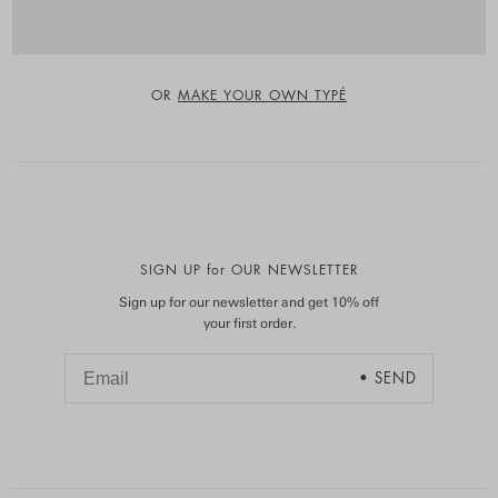
OR
MAKE YOUR OWN TYPÉ
SIGN UP for OUR NEWSLETTER
Sign up for our newsletter and get 10% off
your first order.