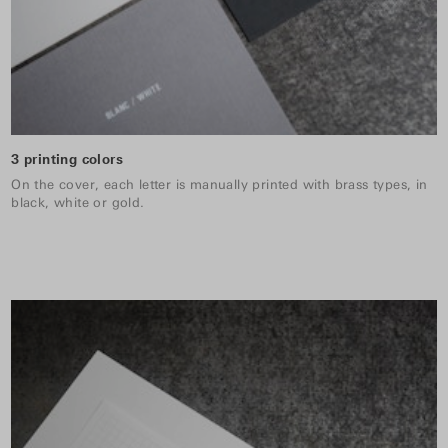
3 printing colors
On the cover, each letter is manually printed with brass types, in
black, white or gold.