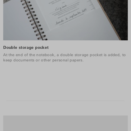
Double storage pocket
At the end of the notebook, a double storage pocket is added, to
keep documents or other personal papers.