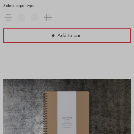
Select paper type:
Add to cart