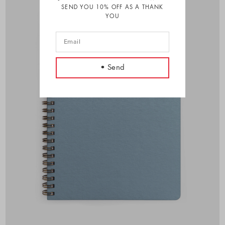
SEND YOU 10% OFF AS A THANK
YOU