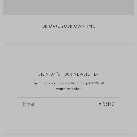
OR
MAKE YOUR OWN TYPÉ
SIGN UP for OUR NEWSLETTER
Sign up for our newsletter and get 10% off
your first order.