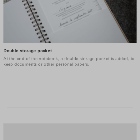
Double storage pocket
At the end of the notebook, a double storage pocket is added, to
keep documents or other personal papers.