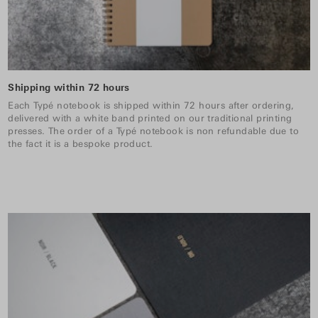
Shipping within 72 hours
Each Typé notebook is shipped within 72 hours after ordering,
delivered with a white band printed on our traditional printing
presses. The order of a Typé notebook is non refundable due to
the fact it is a bespoke product.