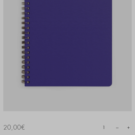
20,00
€
–
+
1