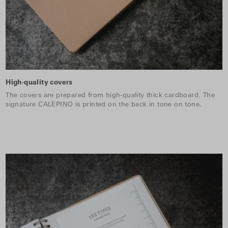
High-quality covers
The covers are prepared from high-quality thick cardboard. The
signature CALEPINO is printed on the back in tone on tone.