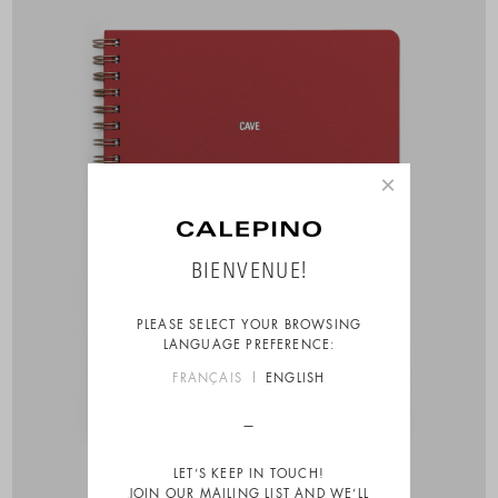
×
BIENVENUE!
PLEASE SELECT YOUR BROWSING
LANGUAGE PREFERENCE:
FRANÇAIS
ENGLISH
LET’S KEEP IN TOUCH!
JOIN OUR MAILING LIST AND WE’LL