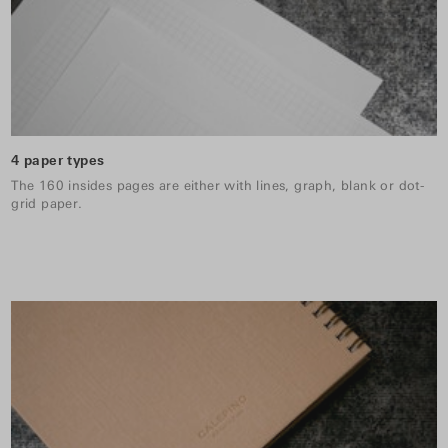
4 paper types
The 160 insides pages are either with lines, graph, blank or dot-
grid paper.