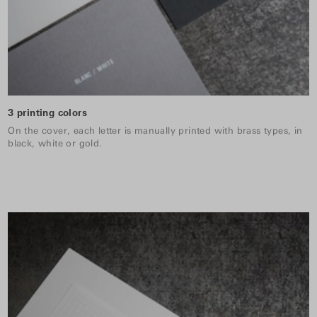
3 printing colors
On the cover, each letter is manually printed with brass types, in
black, white or gold.