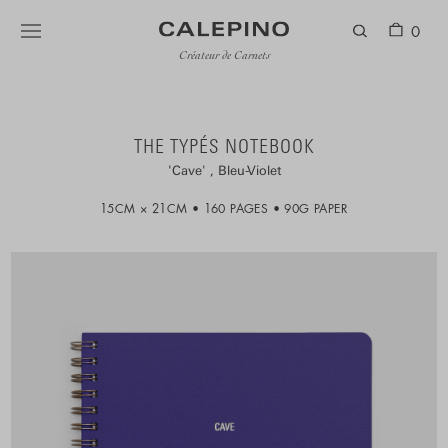
0
Créateur de Carnets
THE TYPÉS NOTEBOOK
Cave
Bleu-Violet
15CM × 21CM
160 PAGES
90G PAPER