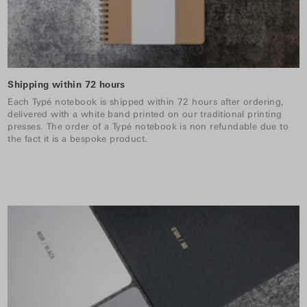
Shipping within 72 hours
Each Typé notebook is shipped within 72 hours after ordering,
delivered with a white band printed on our traditional printing
presses. The order of a Typé notebook is non refundable due to
the fact it is a bespoke product.