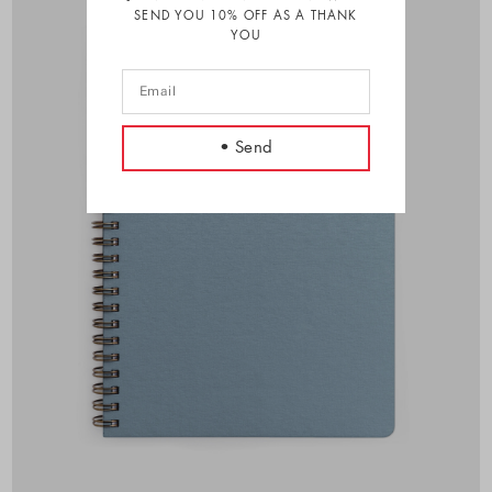
SEND YOU 10% OFF AS A THANK
YOU