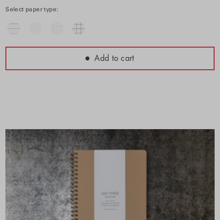
Select paper type:
Add to cart