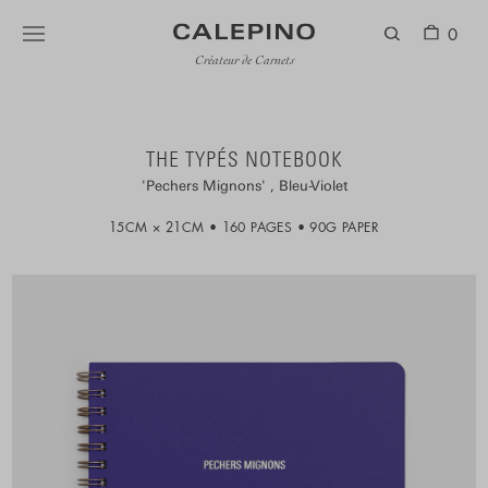
0
Créateur de Carnets
THE TYPÉS NOTEBOOK
Pechers Mignons
Bleu-Violet
15CM × 21CM
160 PAGES
90G PAPER