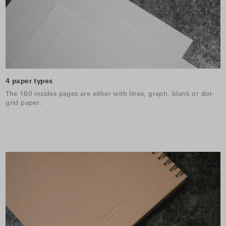
4 paper types
The 160 insides pages are either with lines, graph, blank or dot-
grid paper.