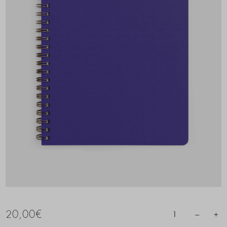
20,00
€
–
+
1