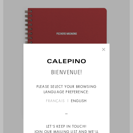
×
BIENVENUE!
PLEASE SELECT YOUR BROWSING
LANGUAGE PREFERENCE:
FRANÇAIS
ENGLISH
LET’S KEEP IN TOUCH!
JOIN OUR MAILING LIST AND WE’LL