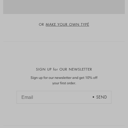
OR
MAKE YOUR OWN TYPÉ
SIGN UP for OUR NEWSLETTER
Sign up for our newsletter and get 10% off
your first order.