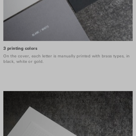
3 printing colors
On the cover, each letter is manually printed with brass types, in
black, white or gold.