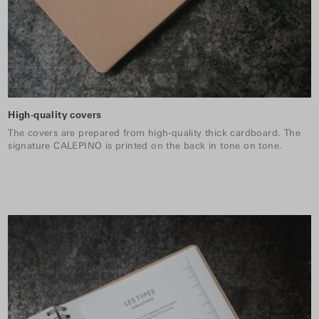
High-quality covers
The covers are prepared from high-quality thick cardboard. The
signature CALEPINO is printed on the back in tone on tone.