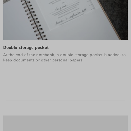
Double storage pocket
At the end of the notebook, a double storage pocket is added, to
keep documents or other personal papers.